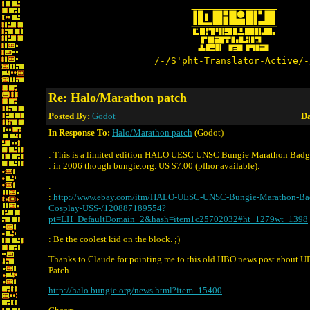
/-/S'pht-Translator-Active/-
Re: Halo/Marathon patch
Posted By:
Godot
Da
In Response To:
Halo/Marathon patch
(Godot)
: This is a limited edition HALO UESC UNSC Bungie Marathon Badge
: in 2006 though bungie.org. US $7.00 (pfhor available).
:
:
http://www.ebay.com/itm/HALO-UESC-UNSC-Bungie-Marathon-Ba
Cosplay-USS-/120887189554?
pt=LH_DefaultDomain_2&hash=item1c25702032#ht_1279wt_1398
: Be the coolest kid on the block. ;)
Thanks to Claude for pointing me to this old HBO news post about
Patch.
http://halo.bungie.org/news.html?item=15400