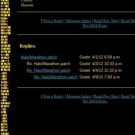
Cheers
Hamish
[
Post a Reply
|
Message Index
|
Read Prev Msg
|
Read Ne
Pre-2004 Posts
Replies:
Halo/Marathon patch
Godot
4/1/12 6:59 a.m.
Re: Halo/Marathon patch
Godot
4/3/12 10:33 a.m.
Re: Halo/Marathon patch
Godot
4/4/12 11:10 p.m.
Re: Halo/Marathon patch
Godot
4/9/12 7:50 a.m.
[
Post a Reply
|
Message Index
|
Read Prev Msg
|
Read Ne
Pre-2004 Posts