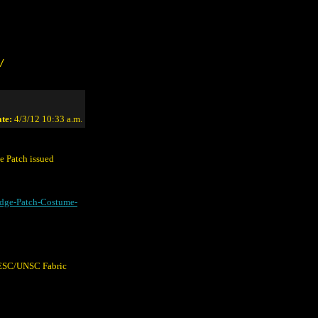
/
te:
4/3/12 10:33 a.m.
 Patch issued
dge-Patch-Costume-
 UESC/UNSC Fabric