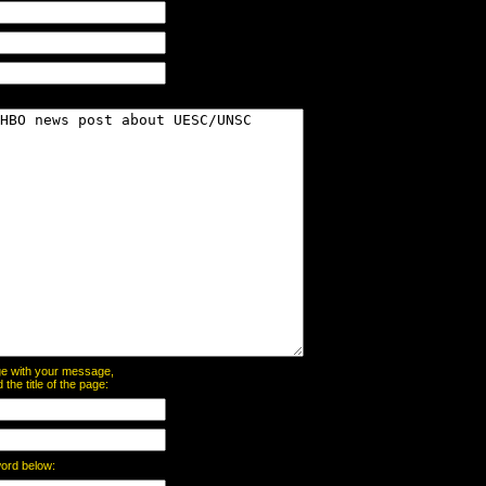
page with your message,
he title of the page:
word below: