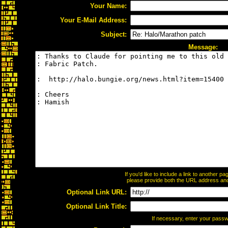
Your Name:
Your E-Mail Address:
Subject:
Message:
If you'd like to include a link to another 
please provide both the URL address and t
Optional Link URL:
Optional Link Title:
If necessary, enter your pass