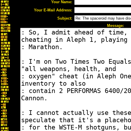
Your Name:
Your E-Mail Address:
Subject:
Message: