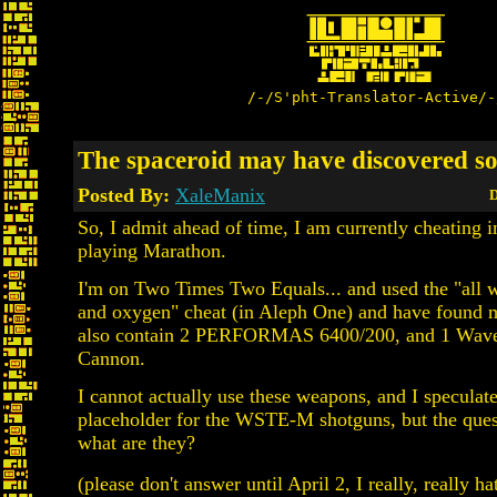
/-/S'pht-Translator-Active/-
The spaceroid may have discovered so
Posted By:
XaleManix
D
So, I admit ahead of time, I am currently cheating i
playing Marathon.
I'm on Two Times Two Equals... and used the "all w
and oxygen" cheat (in Aleph One) and have found m
also contain 2 PERFORMAS 6400/200, and 1 Wav
Cannon.
I cannot actually use these weapons, and I speculate 
placeholder for the WSTE-M shotguns, but the ques
what are they?
(please don't answer until April 2, I really, really ha