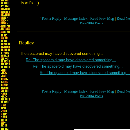
Fool's...)
[
Post a Reply
|
Message Index
|
Read Prev Msg
|
Read Ne
Pre-2004 Posts
Replies:
The spaceroid may have discovered something...
Re: The spaceroid may have discovered something...
Re: The spaceroid may have discovered something...
Re: The spaceroid may have discovered something...
[
Post a Reply
|
Message Index
|
Read Prev Msg
|
Read Ne
Pre-2004 Posts