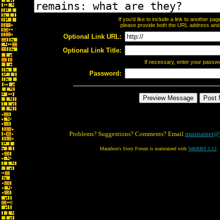
If you'd like to include a link to another p
please provide both the URL address and th
Optional Link URL:
Optional Link Title:
If necessary, enter your passw
Password:
Problems? Suggestions? Comments? Email
maintainer@
Marathon's Story Forum is maintained with
WebBBS 5.12
.