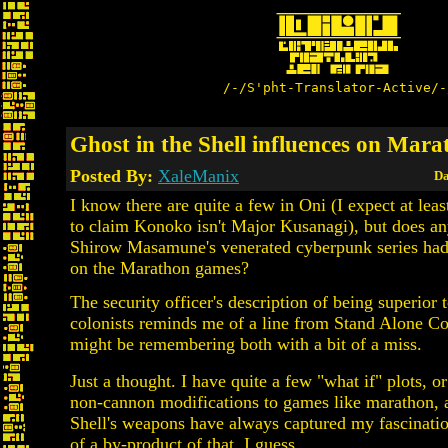
/-/S'pht-Translator-Active/-
Ghost in the Shell influences on Mar
Posted By:
XaleManix
Da
I know there are quite a few in Oni (I expect at lea
to claim Konoko isn't Major Kusanagi), but does a
Shirow Masamune's venerated cyberpunk series had
on the Marathon games?
The security officer's description of being superior 
colonists reminds me of a line from Stand Alone Co
might be remembering both with a bit of a miss.
Just a thought. I have quite a few "what if" plots, or 
non-cannon modifications to games like marathon, 
Shell's weapons have always captured my fascination
of a by-product of that, I guess.