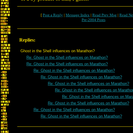
[
Post a Reply
|
Message Index
|
Read Prev Msg
|
Read Ne
Pre-2004 Posts
Replies:
Ghost in the Shell influences on Marathon?
Re: Ghost in the Shell influences on Marathon?
Re: Ghost in the Shell influences on Marathon?
Re: Ghost in the Shell influences on Marathon?
Re: Ghost in the Shell influences on Marathon?
Re: Ghost in the Shell influences on Marathon?
Re: Ghost in the Shell influences on Maratho
Re: Ghost in the Shell influences on Mar
Re: Ghost in the Shell influences on Marathon?
Re: Ghost in the Shell influences on Marathon?
Re: Ghost in the Shell influences on Marathon?