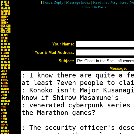
[
Post a Reply
|
Message Index
|
Read Prev Msg
|
Read Ne
Pre-2004 Posts
Your Name:
Your E-Mail Address:
Subject:
Message: