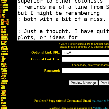
If you'd like to include a link to another p
please provide both the URL address and th
Optional Link URL:
Optional Link Title:
If necessary, enter your passw
Password:
Problems? Suggestions? Comments? Email
maintainer@
Marathon's Story Forum is maintained with
WebBBS 5.12
.