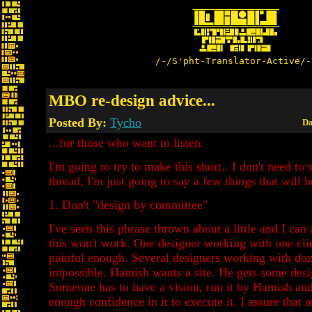
/-/S'pht-Translator-Active/-
MBO re-design advice...
Posted By:
Tycho
Da
...for those who want to listen.
I'm going to try to make this short.. I don't need to s
thread, I'm just going to say a few things that will 
1. Don't "design by committee"
I've seen this phrase thrown about a little and I can
this won't work. One designer working with one clie
painful enough. Several designers working with doze
impossible. Hamish wants a site. He gets some desi
Someone has to have a vision, run it by Hamish an
enough confidence in it to execute it. I assure that 