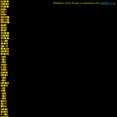
Marathon's Story Forum is maintained with
WebBBS 5.12
.