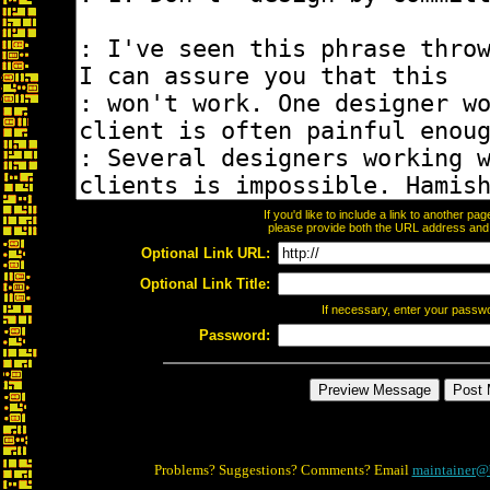
If you'd like to include a link to another p
please provide both the URL address and th
Optional Link URL:
Optional Link Title:
If necessary, enter your passw
Password:
Problems? Suggestions? Comments? Email
maintainer@