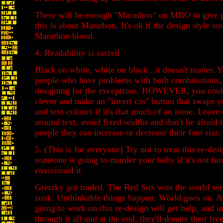
There will be enough "Marathon" on MBO to give p
this is about Marathon. It's ok if the design style isn
Marathon blood.
4. Readability is sacred
Black on white, white on black...it doesn't matter. Y
people who have problems with both combinations, 
designing for the exceptions. HOWEVER, you could
clever and make an "invert css" button that swaps 
and text colours if it's that much of an issue. Leav
around text, avoid fixed widths and don't be afraid 
people they can increase or decrease their font size.
5. (This is for everyone) Try not to treat this re-desi
someone is going to murder your baby if it's not h
envisioned it
Gretzky got traded. The Red Sox won the world seri
sunk. Unthinkable things happen. World goes on. A
going to work on this re-design will get help, and i
through it all and at the end, they'll donate their fr