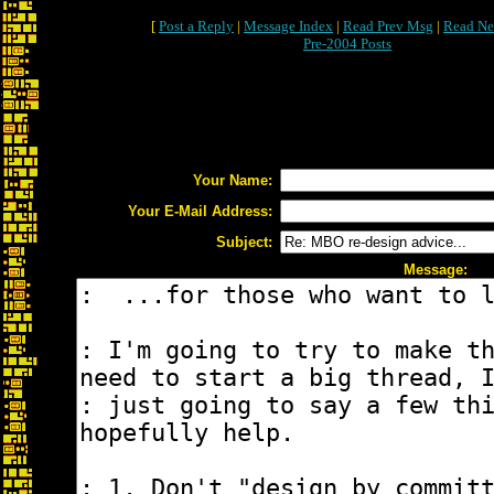
[
Post a Reply
|
Message Index
|
Read Prev Msg
|
Read Ne
Pre-2004 Posts
Your Name:
Your E-Mail Address:
Subject:
Message: