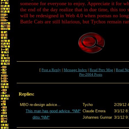
someone for everyone to enjoy. Appreciate it for wha
the end of the day realize that in due time, this too 
will be redesigned in Web 4.0 when poenas no long
Battle Cats are still hilarious, but Tychos remain r
[
Post a Reply
|
Message Index
|
Read Prev Msg
|
Read Ne
Pre-2004 Posts
Replies:
MBO re-design advice...
Tycho
2/29/12 
This man has good advice. *NM*
Claude Errera
3/1/12 8
ditto *NM*
Johannes Gunnar
3/1/12 9