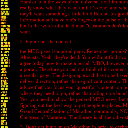
Hamish is in the ways of the universe, not him nor 
really know what they want until it's done, and when
they'll want something a little bit different. It's goo
information and have one's finger on the pulse of th
but in the words of a dead man "Customers don't k
want."
2. Figure out the content
the MBO page is a portal page. Remember portals?
Altavista. Yeah, they're dead. You will not find two
agree today how to make a portal. MBO, however, st
a portal. Therefore you can not think of it's conten
a regular page. The design approach has to be base
deliver direction, rather than significant content. Th
advice that you focus your quest for "content" on h
where they need to go, rather than piling up a bunch 
Yes, you need to show the general MBO news, but th
figuring out the best way to get people to places. 
Grand Central Station of Marathon community, NOT
Congress of Marathon. The library is all the other st
3. Don't get hung up on Marathon in order to derive