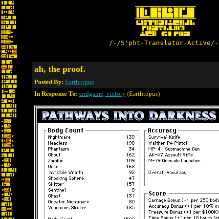
/-/S'pht-Translator-Active/-
ah, the proof.
Posted By:
Earthtopus
In Response To:
endgame; victory
(Earthtopus)