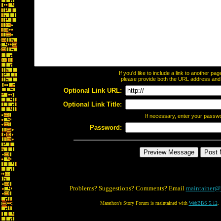
If you'd like to include a link to another p
please provide both the URL address and th
Optional Link URL:
Optional Link Title:
If necessary, enter your passw
Password:
Problems? Suggestions? Comments? Email
maintainer@
Marathon's Story Forum is maintained with
WebBBS 5.12
.