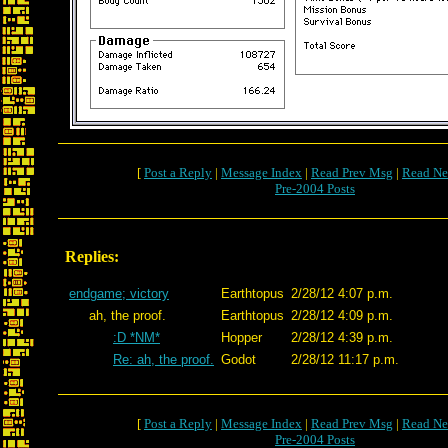
[
Post a Reply
|
Message Index
|
Read Prev Msg
|
Read Ne
Pre-2004 Posts
Replies:
endgame; victory
Earthtopus
2/28/12 4:07 p.m.
ah, the proof.
Earthtopus
2/28/12 4:09 p.m.
:D *NM*
Hopper
2/28/12 4:39 p.m.
Re: ah, the proof.
Godot
2/28/12 11:17 p.m.
[
Post a Reply
|
Message Index
|
Read Prev Msg
|
Read Ne
Pre-2004 Posts