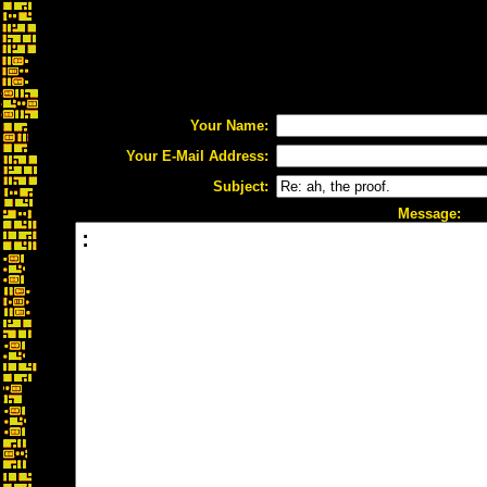
Your Name:
Your E-Mail Address:
Subject:
Message: