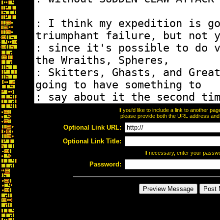
If you'd like to include a link to another p
please provide both the URL address and th
Optional Link URL:
Optional Link Title:
If necessary, enter your passw
Password: