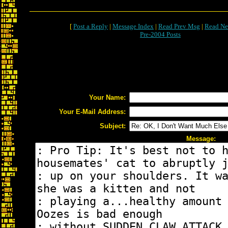
[
Post a Reply
|
Message Index
|
Read Prev Msg
|
Read Ne
Pre-2004 Posts
Your Name:
Your E-Mail Address:
Subject:
Message: