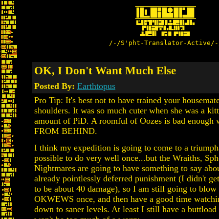
/-/S'pht-Translator-Active/-
OK, I Don't Want Much Else
Posted By:
Earthtopus
Pro Tip: It's best not to have trained your housemat
shoulders. It was so much cuter when she was a kitt
amount of PiD. A roomful of Oozes is bad en
FROM BEHIND.
I think my expedition is going to come to a triumphan
possible to do very well once...but the Wraiths, Sph
Nightmares are going to have something to say about
already pointlessly deferred punishment (I didn't 
to be about 40 damage), so I am still going to blow 
OKWEWS once, and then have a good time watchin
down to saner levels. At least I still have a buttload