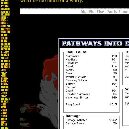
won't be too much of a worry.