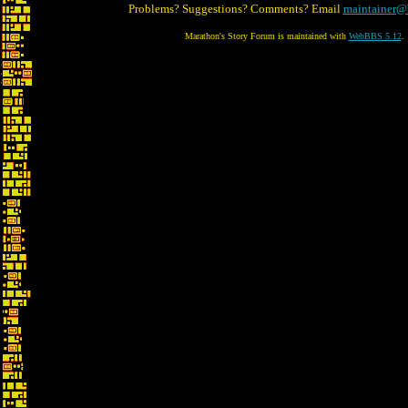
Problems? Suggestions? Comments? Email
maintainer@
Marathon's Story Forum is maintained with
WebBBS 5.12
.