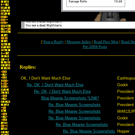
[
Post a Reply
|
Message Index
|
Read Prev Msg
|
Read Ne
Pre-2004 Posts
Replies:
OK, I Don't Want Much Else
Earthtopu
Re: OK, I Don't Want Much Else
Godot
Re: OK, I Don't Want Much Else
President
Blue Meanie Screenshots *LINK*
President
Re: Blue Meanie Screenshots
President
Re: Blue Meanie Screenshots
MrM12LR
Re: Blue Meanie Screenshots
Godot
Re: Blue Meanie Screenshots
President
Re: Blue Meanie Screenshots
Hopper