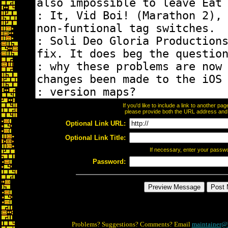
If you'd like to include a link to another p
please provide both the URL address and th
Optional Link URL:
Optional Link Title:
If necessary, enter your passw
Password:
Problems? Suggestions? Comments? Email
maintainer@