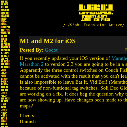
/-/S'pht-Translator-Active/-
M1 and M2 for iOS
Posted By:
Godot
D
If you recently updated your iOS version of
Marath
Marathon 2
to version 2.3 you are going to be in a s
Apparently the three control switches on Couch Fi
cannot be activated with the result that you can't lea
is also impossible to leave Eat It, Vid Boi! (Marath
because of non-funtional tag switches. Soli Deo Gl
are working on a fix. It does beg the question why 
are now showing up. Have changes been made to th
maps?
Cheers
Hamish