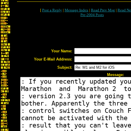
[
Post a Reply
|
Message Index
|
Read Prev Msg
|
Read Ne
Pre-2004 Posts
Your Name:
Your E-Mail Address:
Subject:
Message: