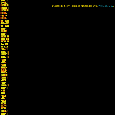
Marathon's Story Forum is maintained with
WebBBS 5.12
.