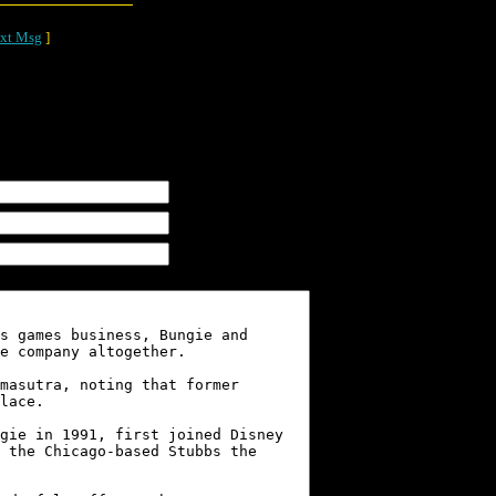
xt Msg
]