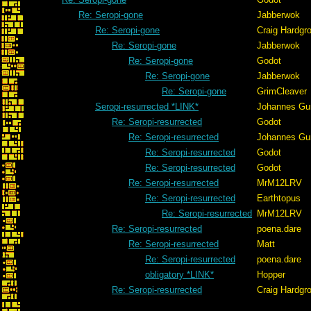
Re: Seropi-gone
Jabberwok
Re: Seropi-gone
Craig Hardgr
Re: Seropi-gone
Jabberwok
Re: Seropi-gone
Godot
Re: Seropi-gone
Jabberwok
Re: Seropi-gone
GrimCleaver
Seropi-resurrected *LINK*
Johannes Gu
Re: Seropi-resurrected
Godot
Re: Seropi-resurrected
Johannes Gu
Re: Seropi-resurrected
Godot
Re: Seropi-resurrected
Godot
Re: Seropi-resurrected
MrM12LRV
Re: Seropi-resurrected
Earthtopus
Re: Seropi-resurrected
MrM12LRV
Re: Seropi-resurrected
poena.dare
Re: Seropi-resurrected
Matt
Re: Seropi-resurrected
poena.dare
obligatory *LINK*
Hopper
Re: Seropi-resurrected
Craig Hardgr