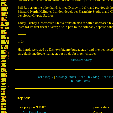
development, and has focused more on its offerings in the social mark
Bill Roper, on the other hand, joined Disney in July, and previously h
Blizzard North, Hellgate: London developer Flasgship Studios, and 
developer Cryptic Studios.
Today, Disney's Interactive Media division also reported decreased r
loses for its first fiscal quarter, due in part to the company's sparse co
--------
tl;dr
His hands were tied by Disney's bizarre bureaucracy and they replaced
singularly mediocre manager, but no doubt much cheaper.
Gamasutra Story
[
Post a Reply
|
Message Index
|
Read Prev Msg
|
Read Ne
Pre-2004 Posts
Replies:
Seropi-gone *LINK*
poena.dare
Re: Seropi-gone
Godot