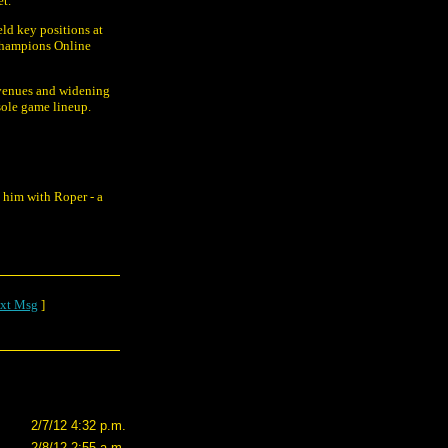
et.
eld key positions at
Champions Online
evenues and widening
nsole game lineup.
 him with Roper - a
xt Msg
]
2/7/12 4:32 p.m.
2/8/12 2:55 a.m.