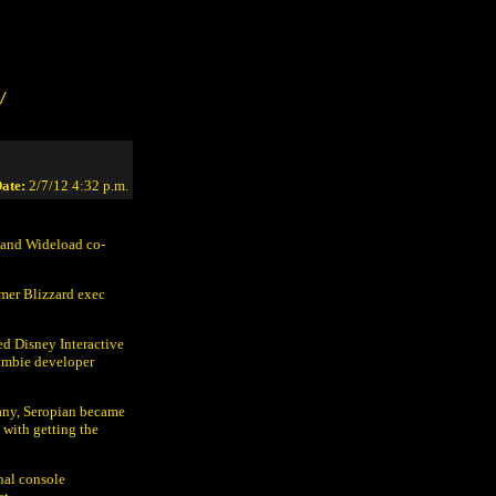
/
ate:
2/7/12 4:32 p.m.
e and Wideload co-
rmer Blizzard exec
ed Disney Interactive
ombie developer
pany, Seropian became
 with getting the
nal console