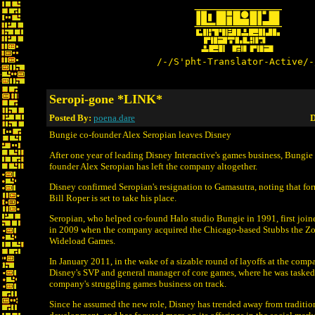
/-/S'pht-Translator-Active/-
Seropi-gone *LINK*
Posted By:
poena.dare
D
Bungie co-founder Alex Seropian leaves Disney
After one year of leading Disney Interactive's games business, Bungi
founder Alex Seropian has left the company altogether.
Disney confirmed Seropian's resignation to Gamasutra, noting that fo
Bill Roper is set to take his place.
Seropian, who helped co-found Halo studio Bungie in 1991, first join
in 2009 when the company acquired the Chicago-based Stubbs the Z
Wideload Games.
In January 2011, in the wake of a sizable round of layoffs at the com
Disney's SVP and general manager of core games, where he was tasked
company's struggling games business on track.
Since he assumed the new role, Disney has trended away from traditio