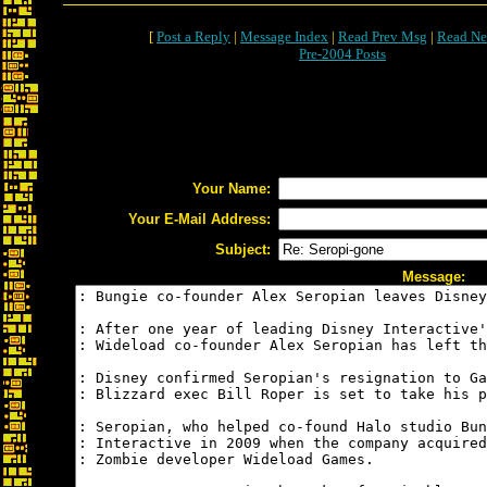
[
Post a Reply
|
Message Index
|
Read Prev Msg
|
Read Ne
Pre-2004 Posts
Your Name:
Your E-Mail Address:
Subject:
Message: