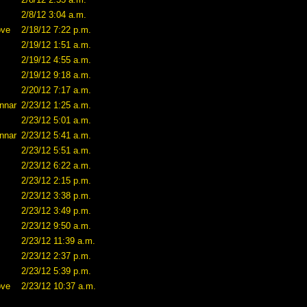
2/8/12 3:04 a.m.
ove
2/18/12 7:22 p.m.
2/19/12 1:51 a.m.
2/19/12 4:55 a.m.
2/19/12 9:18 a.m.
2/20/12 7:17 a.m.
nnar
2/23/12 1:25 a.m.
2/23/12 5:01 a.m.
nnar
2/23/12 5:41 a.m.
2/23/12 5:51 a.m.
2/23/12 6:22 a.m.
2/23/12 2:15 p.m.
2/23/12 3:38 p.m.
2/23/12 3:49 p.m.
2/23/12 9:50 a.m.
2/23/12 11:39 a.m.
2/23/12 2:37 p.m.
2/23/12 5:39 p.m.
ove
2/23/12 10:37 a.m.