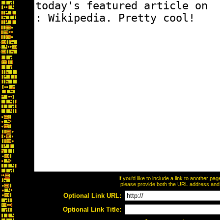
If you'd like to include a link to another p
please provide both the URL address and th
Optional Link URL:
Optional Link Title: