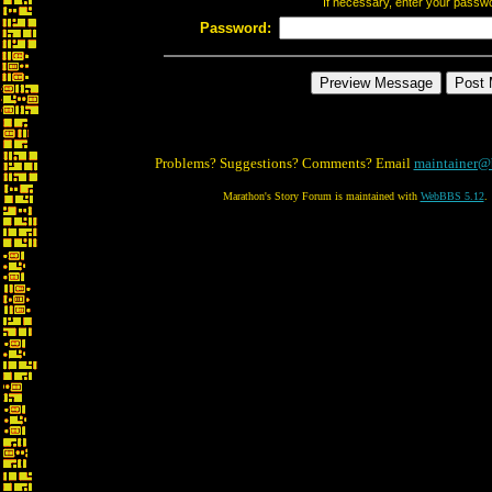
If necessary, enter your passw
Password:
Problems? Suggestions? Comments? Email
maintainer@
Marathon's Story Forum is maintained with
WebBBS 5.12
.