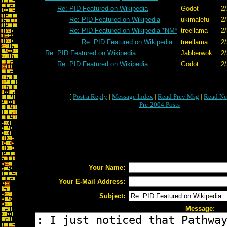
Re: PID Featured on Wikipedia
Godot
2/
Re: PID Featured on Wikipedia
ukimalefu
2/
Re: PID Featured on Wikipedia *NM*
treellama
2/
Re: PID Featured on Wikipedia
treellama
2/
Re: PID Featured on Wikipedia
Jabberwok
2/
Re: PID Featured on Wikipedia
Godot
2/
[
Post a Reply
|
Message Index
|
Read Prev Msg
|
Read Ne
Pre-2004 Posts
Your Name:
Your E-Mail Address:
Subject:
Message: