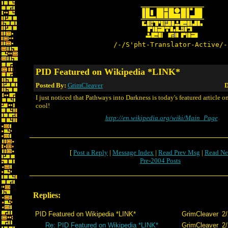
/-/S'pht-Translator-Active/-
PID Featured on Wikipedia *LINK*
Posted By:
GrimCleaver
D
I just noticed that Pathways into Darkness is today's featured article o
cool!
http://en.wikipedia.org/wiki/Main_Page
[
Post a Reply
|
Message Index
|
Read Prev Msg
|
Read Ne
Pre-2004 Posts
Replies:
PID Featured on Wikipedia *LINK*
GrimCleaver
2/
Re: PID Featured on Wikipedia *LINK*
GrimCleaver
2/