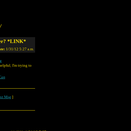
/
ter? *LINK*
te:
1/31/12 5:27 a.m.
pg
lpful; I'm trying to
Can
xt Msg
]