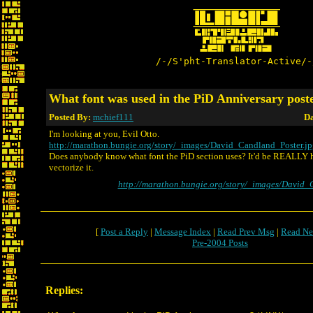
/-/S'pht-Translator-Active/-
What font was used in the PiD Anniversary pos
Posted By:
mchief111
Da
I'm looking at you, Evil Otto.
http://marathon.bungie.org/story/_images/David_Candland_Poster.j
Does anybody know what font the PiD section uses? It'd be REALLY he
vectorize it.
http://marathon.bungie.org/story/_images/David_
[
Post a Reply
|
Message Index
|
Read Prev Msg
|
Read Ne
Pre-2004 Posts
Replies: