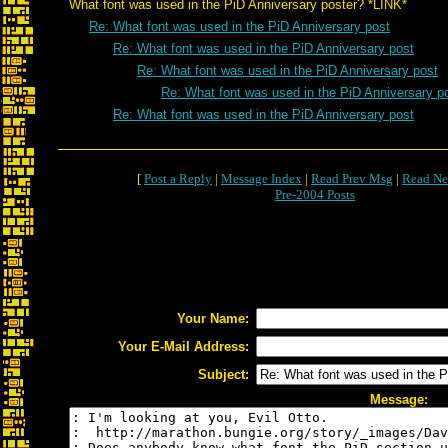
What font was used in the PiD Anniversary poster? *LINK*
Re: What font was used in the PiD Anniversary post
Re: What font was used in the PiD Anniversary post
Re: What font was used in the PiD Anniversary post
Re: What font was used in the PiD Anniversary p
Re: What font was used in the PiD Anniversary post
[
Post a Reply
|
Message Index
|
Read Prev Msg
|
Read Ne
Pre-2004 Posts
Your Name:
Your E-Mail Address:
Subject:
Message: