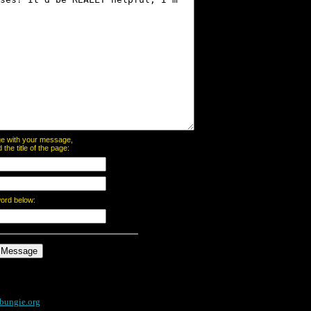
page with your message,
he title of the page:
word below:
bungie.org