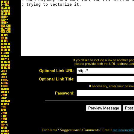
If you'd like to include a link to another 
please provide both the URL address and t
Optional Link URL:
Optional Link Title:
If necessary, enter your pass
Password:
Problems? Suggestions? Comments? Email
maintainer@