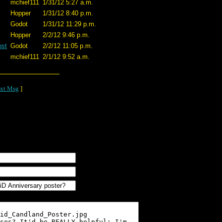
mchief111
1/31/12 5:27 a.m.
Hopper
1/31/12 8:40 p.m.
Godot
1/31/12 11:29 p.m.
Hopper
2/2/12 9:46 p.m.
ost
Godot
2/2/12 11:05 p.m.
mchief111
2/1/12 9:52 a.m.
xt Msg
]