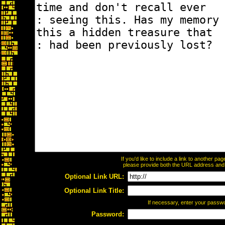
If you'd like to include a link to another p
please provide both the URL address and th
Optional Link URL:
Optional Link Title:
If necessary, enter your passw
Password: