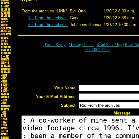
From the archives *LINK*
Evil Otto
1/30/12 8:03 a.m.
Re: From the archives
Godot
1/30/12 8:38 a.m.
Re: From the archives
Johannes Gunnar
1/31/12 10:00 a.m.
[
Post a Reply
|
Message Index
|
Read Prev Msg
|
Read Ne
Pre-2004 Posts
Your Name:
Your E-Mail Address:
Subject:
Message: