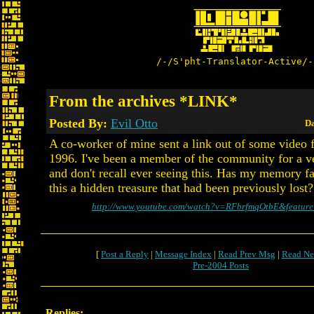
/-/S'pht-Translator-Active/-
From the archives *LINK*
Posted By:
Evil Otto
Da
A co-worker of mine sent a link out of some video 
1996. I've been a member of the community for a v
and don't recall ever seeing this. Has my memory fa
this a hidden treasure that had been previously lost?
http://www.youtube.com/watch?v=RFbrfmqOtbE&feature
[
Post a Reply
|
Message Index
|
Read Prev Msg
|
Read Ne
Pre-2004 Posts
Replies: