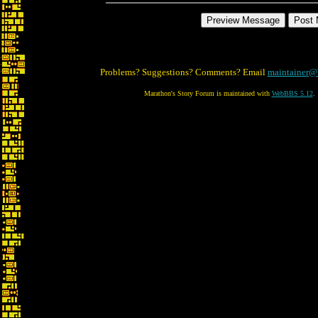
Problems? Suggestions? Comments? Email
maintainer@
Marathon's Story Forum is maintained with
WebBBS 5.12
.