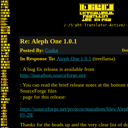
/-/S'pht-Translator-Active/-
Re: Aleph One 1.0.1
Posted By:
Godot
Dat
In Response To:
Aleph One 1.0.1
(treellama)
: A bug fix release is available from
http://marathon.sourceforge.net/
: You can read the brief release notes at the bottom 
SourceForge files
: page for this release:
:
https://sourceforge.net/projects/marathon/files/A
01-28/
Thanks for the heads up and the very clear list of 