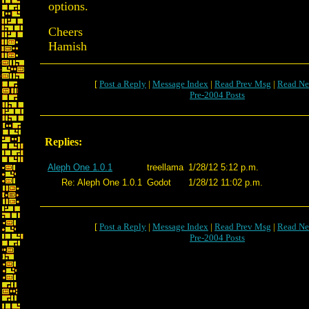
options.
Cheers
Hamish
[
Post a Reply
|
Message Index
|
Read Prev Msg
|
Read Ne
Pre-2004 Posts
Replies:
Aleph One 1.0.1
treellama
1/28/12 5:12 p.m.
Re: Aleph One 1.0.1
Godot
1/28/12 11:02 p.m.
[
Post a Reply
|
Message Index
|
Read Prev Msg
|
Read Ne
Pre-2004 Posts