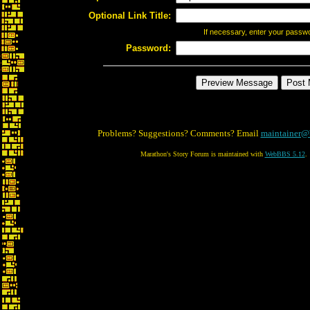
Optional Link Title:
If necessary, enter your passw
Password:
Problems? Suggestions? Comments? Email
maintainer@
Marathon's Story Forum is maintained with
WebBBS 5.12
.