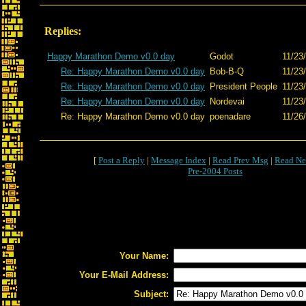
Replies:
Happy Marathon Demo v0.0 day
Godot
11/23
Re: Happy Marathon Demo v0.0 day
Bob-B-Q
11/23
Re: Happy Marathon Demo v0.0 day
President People
11/23
Re: Happy Marathon Demo v0.0 day
Nordevai
11/23
Re: Happy Marathon Demo v0.0 day
poenadare
11/26
[
Post a Reply
|
Message Index
|
Read Prev Msg
|
Read Ne
Pre-2004 Posts
Your Name:
Your E-Mail Address:
Subject: