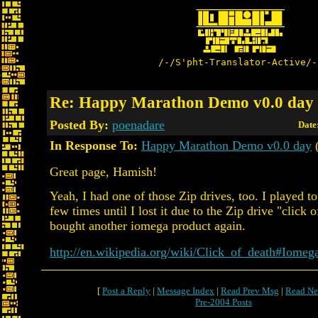
/-/S'pht-Translator-Active/-
Re: Happy Marathon Demo v0.0 day
Posted By:
poenadare
Date
In Response To:
Happy Marathon Demo v0.0 day
(
Great page, Hamish!
Yeah, I had one of those Zip drives, too. I played t
few times until I lost it due to the Zip drive "click 
bought another iomega product again.
http://en.wikipedia.org/wiki/Click_of_death#Iomeg
[
Post a Reply
|
Message Index
|
Read Prev Msg
|
Read Ne
Pre-2004 Posts