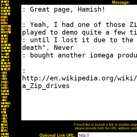
Message:
If you'd like to include a link to another p
please provide both the URL address and th
Optional Link URL: