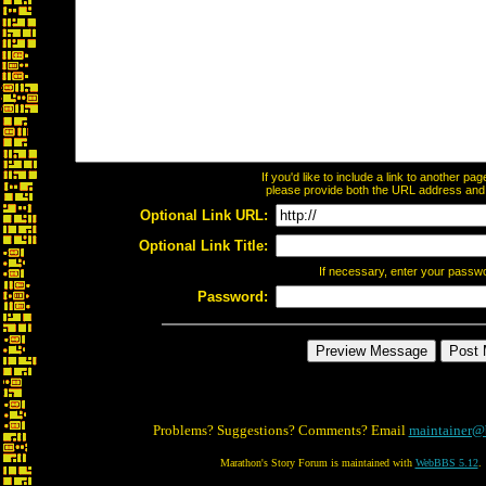
If you'd like to include a link to another p
please provide both the URL address and th
Optional Link URL:
Optional Link Title:
If necessary, enter your passw
Password:
Problems? Suggestions? Comments? Email
maintainer@
Marathon's Story Forum is maintained with
WebBBS 5.12
.