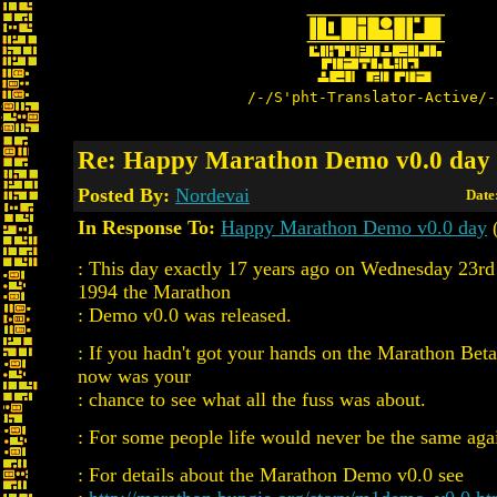
/-/S'pht-Translator-Active/-
Re: Happy Marathon Demo v0.0 day
Posted By:
Nordevai
Date
In Response To:
Happy Marathon Demo v0.0 day
(
: This day exactly 17 years ago on Wednesday 23
1994 the Marathon
: Demo v0.0 was released.
: If you hadn't got your hands on the Marathon Be
now was your
: chance to see what all the fuss was about.
: For some people life would never be the same aga
: For details about the Marathon Demo v0.0 see