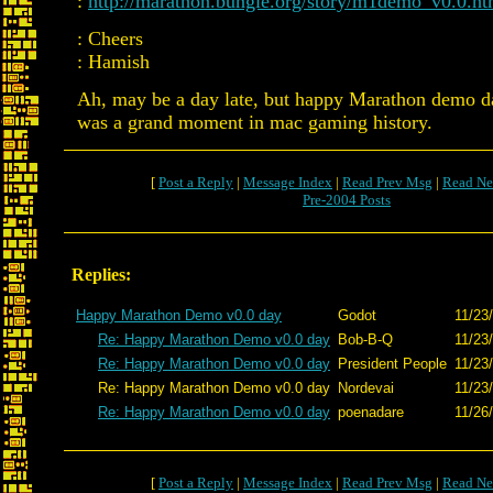
:
http://marathon.bungie.org/story/m1demo_v0.0.ht
: Cheers
: Hamish
Ah, may be a day late, but happy Marathon demo d
was a grand moment in mac gaming history.
[
Post a Reply
|
Message Index
|
Read Prev Msg
|
Read Ne
Pre-2004 Posts
Replies:
Happy Marathon Demo v0.0 day
Godot
11/23
Re: Happy Marathon Demo v0.0 day
Bob-B-Q
11/23
Re: Happy Marathon Demo v0.0 day
President People
11/23
Re: Happy Marathon Demo v0.0 day
Nordevai
11/23
Re: Happy Marathon Demo v0.0 day
poenadare
11/26
[
Post a Reply
|
Message Index
|
Read Prev Msg
|
Read Ne