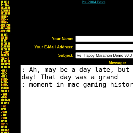
Pre-2004 Posts
Your Name:
Your E-Mail Address:
Subject:
Message: