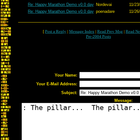
Re: Happy Marathon Demo v0.0 day
Nordevai
11/23
Re: Happy Marathon Demo v0.0 day
poenadare
11/26
[
Post a Reply
|
Message Index
|
Read Prev Msg
|
Read Ne
Pre-2004 Posts
Your Name:
Your E-Mail Address:
Subject:
Message: