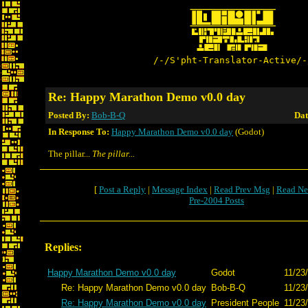
/-/S'pht-Translator-Active/-
Re: Happy Marathon Demo v0.0 day
Posted By:
Bob-B-Q
Dat
In Response To:
Happy Marathon Demo v0.0 day
(Godot)
The pillar...
The pillar...
[
Post a Reply
|
Message Index
|
Read Prev Msg
|
Read Ne
Pre-2004 Posts
Replies:
Happy Marathon Demo v0.0 day
Godot
11/23
Re: Happy Marathon Demo v0.0 day
Bob-B-Q
11/23
Re: Happy Marathon Demo v0.0 day
President People
11/23