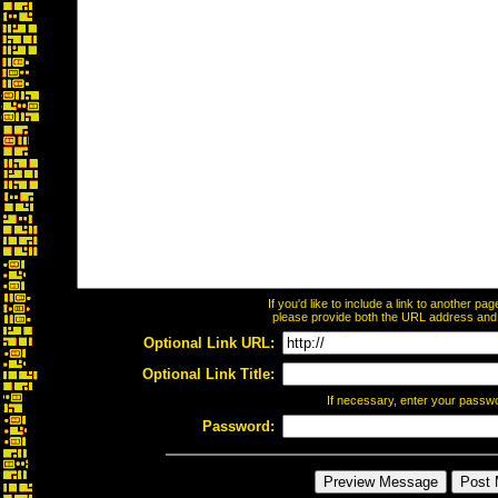
If you'd like to include a link to another p
please provide both the URL address and th
Optional Link URL:
Optional Link Title:
If necessary, enter your passw
Password: