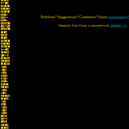
Problems? Suggestions? Comments? Email
maintainer@
Marathon's Story Forum is maintained with
WebBBS 5.12
.