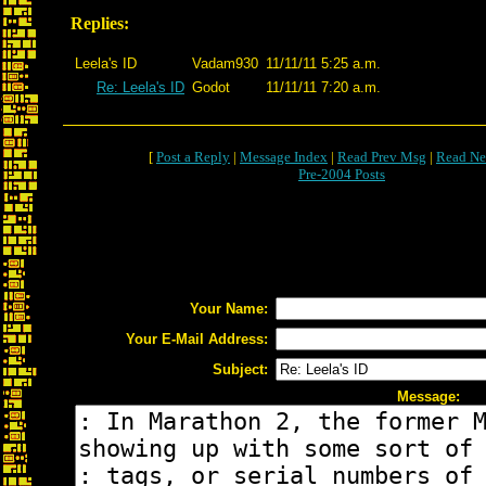
Replies:
Leela's ID
Vadam930
11/11/11 5:25 a.m.
Re: Leela's ID
Godot
11/11/11 7:20 a.m.
[
Post a Reply
|
Message Index
|
Read Prev Msg
|
Read Ne
Pre-2004 Posts
Your Name:
Your E-Mail Address:
Subject:
Message: