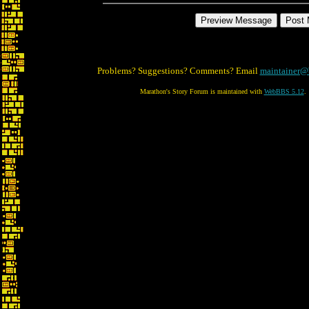
Problems? Suggestions? Comments? Email
maintainer@
Marathon's Story Forum is maintained with
WebBBS 5.12
.