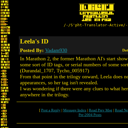
/-/S'pht-Translator-Active/-
Leela's ID
Posted By:
Vadam930
Dat
In Marathon 2, the former Marathon AI's start show
some sort of ID tags, or serial numbers of some sort
(Durandal_1707, Tycho_005917)
From that point in the trilogy onward, Leela does 
appearances, so her tag isn't revealed.
I was wondering if there were any clues to what her
anywhere in the trilogy.
[
Post a Reply
|
Message Index
|
Read Prev Msg
|
Read Ne
Pre-2004 Posts