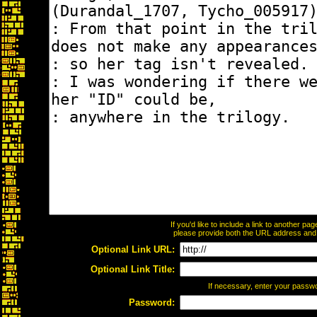
If you'd like to include a link to another p
please provide both the URL address and th
Optional Link URL:
Optional Link Title:
If necessary, enter your passw
Password: