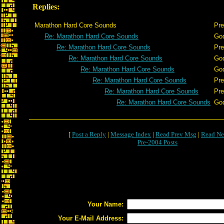
Replies:
Marathon Hard Core Sounds
Pre
Re: Marathon Hard Core Sounds
Go
Re: Marathon Hard Core Sounds
Pre
Re: Marathon Hard Core Sounds
Go
Re: Marathon Hard Core Sounds
Go
Re: Marathon Hard Core Sounds
Pre
Re: Marathon Hard Core Sounds
Pre
Re: Marathon Hard Core Sounds
Go
[
Post a Reply
|
Message Index
|
Read Prev Msg
|
Read Ne
Pre-2004 Posts
Your Name:
Your E-Mail Address: