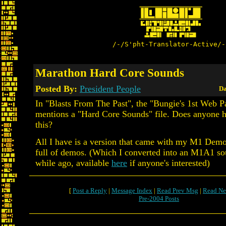
/-/S'pht-Translator-Active/-
Marathon Hard Core Sounds
Posted By:
President People
Da
In "Blasts From The Past", the "Bungie's 1st Web P
mentions a "Hard Core Sounds" file. Does anyone 
this?
All I have is a version that came with my M1 Demo
full of demos. (Which I converted into an M1A1 sou
while ago, available
here
if anyone's interested)
[
Post a Reply
|
Message Index
|
Read Prev Msg
|
Read Ne
Pre-2004 Posts