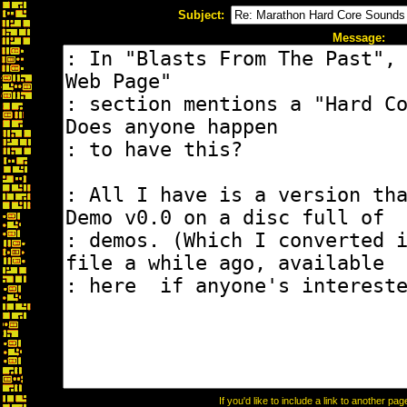
Subject:
Message:
If you'd like to include a link to another p