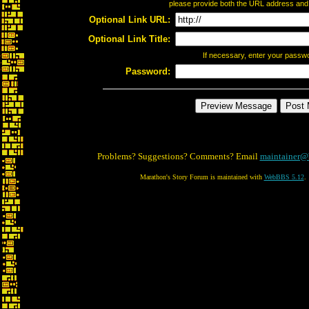
please provide both the URL address and th
Optional Link URL:
Optional Link Title:
If necessary, enter your passw
Password:
Problems? Suggestions? Comments? Email
maintainer@
Marathon's Story Forum is maintained with
WebBBS 5.12
.