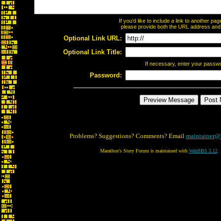
If you'd like to include a link to another p
please provide both the URL address and th
Optional Link URL:
Optional Link Title:
If necessary, enter your passw
Password:
Problems? Suggestions? Comments? Email
maintainer@
Marathon's Story Forum is maintained with
WebBBS 5.12
.