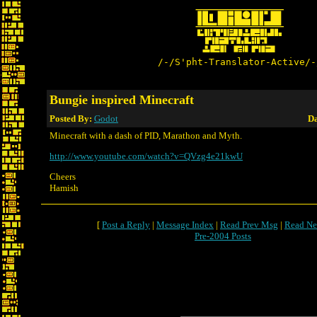
/-/S'pht-Translator-Active/-
Bungie inspired Minecraft
Posted By:
Godot
Da
Minecraft with a dash of PID, Marathon and Myth.
http://www.youtube.com/watch?v=QVzg4e21kwU
Cheers
Hamish
[
Post a Reply
|
Message Index
|
Read Prev Msg
|
Read Ne
Pre-2004 Posts