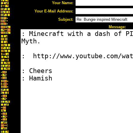
Your Name:
Your E-Mail Address:
Subject:
Message: