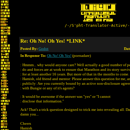
/-/S'pht-Translator-Active/-
Re: Oh No! Oh Yes! *LINK*
Posted By:
Godot
Dat
In Response To:
Oh No! Oh Yes!
(poenadare)
: Hmmm... why would anyone care? Well actually a good number of pe
: do and forces are at work to ensure that Marathon and its story survi
: for at least another 16 years. But more of that in the months to come.
: Hamish, old friend and mentor: Please answer this question for me, a
: publicly: Are you currently bound by an active non-disclosure agre
: with Bungie or any of it's agents?
: It would be awesome if the answer was "yes" or "I cannot
: disclose that information."
Ack! That's a trick question designed to trick me into revealing all. 
damn you...
Cheers
Hamish