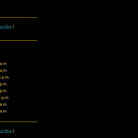
xt Msg
]
 a.m.
 a.m.
6 p.m.
 p.m.
 p.m.
6 p.m.
 a.m.
 a.m.
xt Msg
]