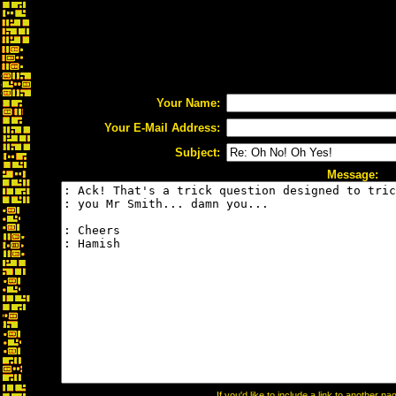
Your Name:
Your E-Mail Address:
Subject:
Message:
If you'd like to include a link to another 