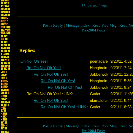
I know nothing.
[
Post a Reply
|
Message Index
|
Read Prev Msg
|
Read Ne
Pre-2004 Posts
Replies:
Oh No! Oh Yes!
poenadare
9/20/11 4:32
Re: Oh No! Oh Yes!
Hangbrain
9/20/11 7:24
Re: Oh No! Oh Yes!
Jabberwok
9/20/11 12:2
Re: Oh No! Oh Yes!
Hangbrain
9/20/11 5:36
Re: Oh No! Oh Yes!
Jabberwok
9/20/11 9:24
Re: Oh No! Oh Yes! *LINK*
Godot
9/20/11 11:2
Re: Oh No! Oh Yes!
ukimalefu
9/21/11 8:44
Re: Oh No! Oh Yes! *LINK*
Godot
9/21/11 8:58
[
Post a Reply
|
Message Index
|
Read Prev Msg
|
Read Ne
Pre-2004 Posts