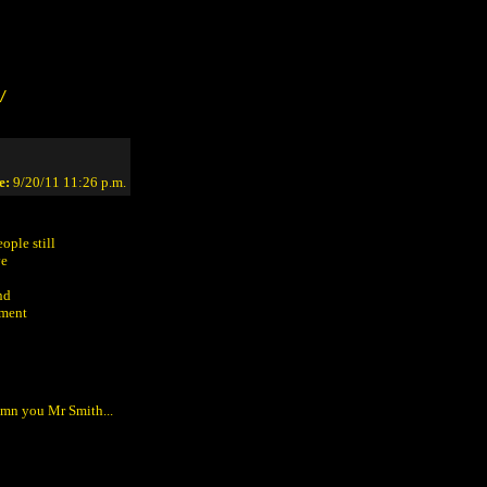
/
e:
9/20/11 11:26 p.m.
ople still
ve
nd
ement
Damn you Mr Smith...