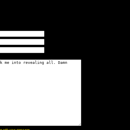
page with your message,