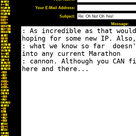
Your E-Mail Address:
Subject:
Message: