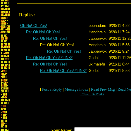
Replies:
Oh No! Oh Yes!
poenadare
9/20/11 4:32
Re: Oh No! Oh Yes!
Hangbrain
9/20/11 7:24
Re: Oh No! Oh Yes!
Jabberwok
9/20/11 12:2
Re: Oh No! Oh Yes!
Hangbrain
9/20/11 5:36
Re: Oh No! Oh Yes!
Jabberwok
9/20/11 9:24
Re: Oh No! Oh Yes! *LINK*
Godot
9/20/11 11:2
Re: Oh No! Oh Yes!
ukimalefu
9/21/11 8:44
Re: Oh No! Oh Yes! *LINK*
Godot
9/21/11 8:58
[
Post a Reply
|
Message Index
|
Read Prev Msg
|
Read Ne
Pre-2004 Posts
Your Name: