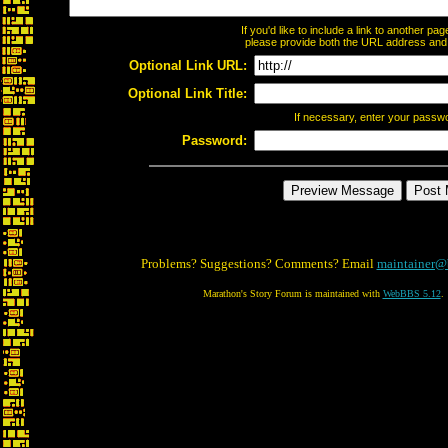
If you'd like to include a link to another p
please provide both the URL address and th
Optional Link URL:
Optional Link Title:
If necessary, enter your passw
Password:
Problems? Suggestions? Comments? Email
maintainer@
Marathon's Story Forum is maintained with
WebBBS 5.12
.