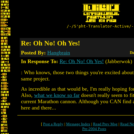
/-/S'pht-Translator-Active/-
Re: Oh No! Oh Yes!
Posted By:
Hangbrain
Da
In Response To:
Re: Oh No! Oh Yes!
(Jabberwok)
: Who knows, those two things you're excited about
same project.
As incredible as that would be, I'm really hoping f
Also,
what we know so far
doesn't really seem to fi
current Marathon cannon. Although you CAN find a
here and there...
[
Post a Reply
|
Message Index
|
Read Prev Msg
|
Read Ne
Pre-2004 Posts