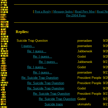
[
Post a Reply
|
Message Index
|
Read Prev Msg
|
Read Ne
Pre-2004 Posts
Replies:
Suicide Trap Question
poenadare
9/2
I guess...
poenadare
9/2
Re: I guess...
Jabberwok
9/2
Re: I guess...
Godot
9/2
Re: I guess...
Jabberwok
9/2
Re: I guess...
Godot
9/2
Re: I guess...
poenadare
9/2
Re: Suicide Trap Question
President People
9/2
Re: Suicide Trap Question
President People
9/2
Re: Suicide Trap Question
Godot
9/2
Re: Suicide Trap Question
President People
9/2
Re: Suicide Trap Question
Godot
9/2
Suicide traps
ukimalefu
9/2