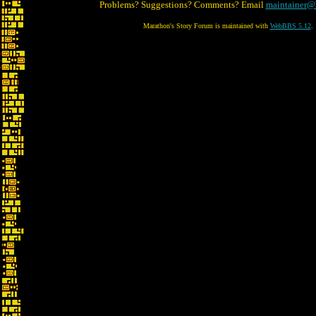
Problems? Suggestions? Comments? Email
maintainer@
Marathon's Story Forum is maintained with
WebBBS 5.12
.