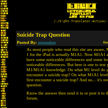
/-/S'pht-Translator-Active/-
Suicide Trap Question
Posted By:
poenadare
Dat
As most people who read this site are aware,
1 for the iPad is actually M1A1. Now M1A1
have some noticeable differences and some le
noticeable differences. But here is one to test 
M1/M1A1 knowledge. On what M1 level do yo
encounter a suicide trap? On what M1A1 leve
first encounter a suicide trap? And no... it's not
question.
Know the answer then send it in or post it to t
forum.