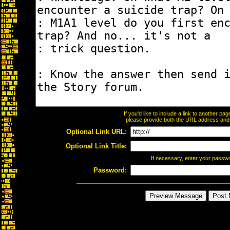
If you'd like to include a link to another p
please provide both the URL address and th
Optional Link URL:
Optional Link Title:
If necessary, enter your passw
Password: