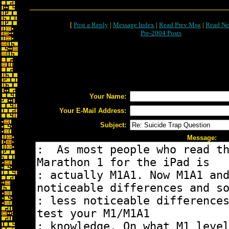
[
Post a Reply
|
Message Index
|
Read Prev Msg
|
Read Ne
Pre-2004 Posts
Your Name:
Your E-Mail Address:
Subject:
Message: