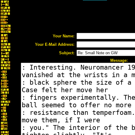
Your Name:
Your E-Mail Address:
Subject:
Message: