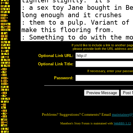
If you'd like to include a link to another p
please provide both the URL address and th
Optional Link URL:
Optional Link Title:
If necessary, enter your passw
Password:
Problems? Suggestions? Comments? Email
maintainer@
Marathon's Story Forum is maintained with
WebBBS 5.12
.