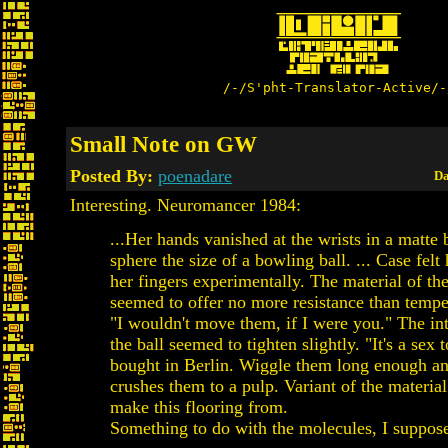
/-/S'pht-Translator-Active/-
Small Note on GW
Posted By:
poenadare
Da
Interesting. Neuromancer 1984:
...Her hands vanished at the wrists in a matte 
sphere the size of a bowling ball. ... Case fel
her fingers experimentally. The material of the
seemed to offer no more resistance than tempe
"I wouldn't move them, if I were you." The int
the ball seemed to tighten slightly. "It's a sex 
bought in Berlin. Wiggle them long enough an
crushes them to a pulp. Variant of the material
make this flooring from.
Something to do with the molecules, I suppose.