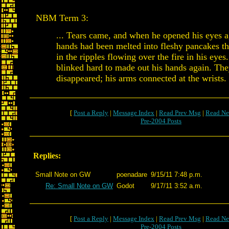
NBM Term 3:
... Tears came, and when he opened his eyes a
hands had been melted into fleshy pancakes th
in the ripples flowing over the fire in his eyes.
blinked hard to made out his hands again. Th
disappeared; his arms connected at the wrists.
[
Post a Reply
|
Message Index
|
Read Prev Msg
|
Read Ne
Pre-2004 Posts
Replies:
Small Note on GW
poenadare
9/15/11 7:48 p.m.
Re: Small Note on GW
Godot
9/17/11 3:52 a.m.
[
Post a Reply
|
Message Index
|
Read Prev Msg
|
Read Ne
Pre-2004 Posts