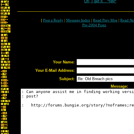
Oh, I get it... *NM*
[
Post a Reply
|
Message Index
|
Read Prev Msg
|
Read Ne
Pre-2004 Posts
Your Name:
Your E-Mail Address:
Subject:
Message: