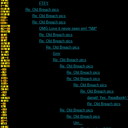
FTFY
Re: Old Breach pics
Re: Old Breach pics
Re: Old Breach pics
OMG Love it never seen em! *NM*
Re: Old Breach pics
Re: Old Breach pics
Re: Old Breach pics
Grrrr
Re: Old Breach pics
Re: Old Breach pics
Re: Old Breach pics
Re: Old Breach pics
Re: Old Breach pics
Re: Old Breach pics
dangit! Yes. (headbonk)
Re: Old Breach pics
Re: Old Breach pics
Re: Old Breach pics
Um...