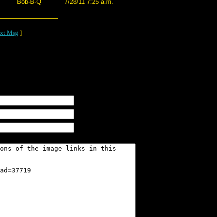
Bob-B-Q
7/28/11 7:25 a.m.
xt Msg
]