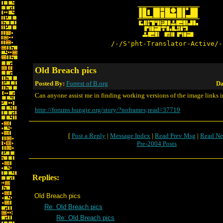
/-/S'pht-Translator-Active/-
Old Breach pics
Posted By:
Forrest of B.org
Da
Can anyone assist me in finding working versions of the image links i
http://forums.bungie.org/story/?noframes;read=37719
[
Post a Reply
|
Message Index
|
Read Prev Msg
|
Read Ne
Pre-2004 Posts
Replies:
Old Breach pics
Re: Old Breach pics
Re: Old Breach pics