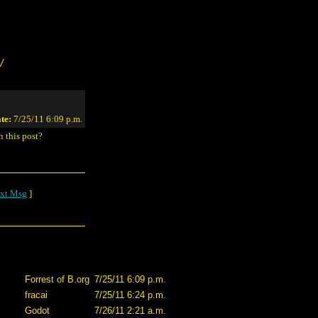
/
te:
7/25/11 6:09 p.m.
n this post?
xt Msg
]
Forrest of B.org
7/25/11 6:09 p.m.
fracai
7/25/11 6:24 p.m.
Godot
7/26/11 2:21 a.m.