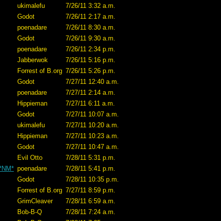
ukimalefu
7/26/11 3:32 a.m.
Godot
7/26/11 2:17 a.m.
poenadare
7/26/11 8:30 a.m.
Godot
7/26/11 9:30 a.m.
poenadare
7/26/11 2:34 p.m.
Jabberwok
7/26/11 5:16 p.m.
Forrest of B.org
7/26/11 5:26 p.m.
Godot
7/27/11 12:40 a.m.
poenadare
7/27/11 2:14 a.m.
Hippieman
7/27/11 6:11 a.m.
Godot
7/27/11 10:07 a.m.
ukimalefu
7/27/11 10:20 a.m.
Hippieman
7/27/11 10:23 a.m.
Godot
7/27/11 10:47 a.m.
Evil Otto
7/28/11 5:31 p.m.
 *NM*
poenadare
7/28/11 5:41 p.m.
Godot
7/28/11 10:35 p.m.
Forrest of B.org
7/27/11 8:59 p.m.
GrimCleaver
7/28/11 6:59 a.m.
Bob-B-Q
7/28/11 7:24 a.m.