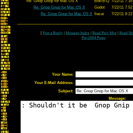
Re: Gnop Gnop for Mac OS X
Bob-B-Q
7/22/11 7:16
Re: Gnop Gnop for Mac OS X
Godot
7/22/11 7:52
Re: Gnop Gnop for Mac OS X
fracai
7/22/11 9:22
[
Post a Reply
|
Message Index
|
Read Prev Msg
|
Read Ne
Pre-2004 Posts
Your Name:
Your E-Mail Address:
Subject:
Message: