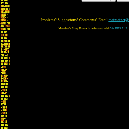
Problems? Suggestions? Comments? Email
maintainer@
Marathon's Story Forum is maintained with
WebBBS 5.12
.