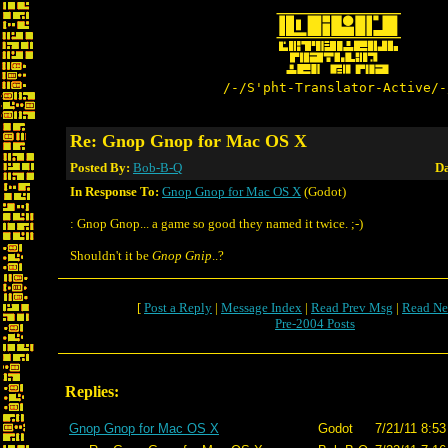
/-/S'pht-Translator-Active/-
Re: Gnop Gnop for Mac OS X
Posted By:
Bob-B-Q
Da
In Response To:
Gnop Gnop for Mac OS X
(Godot)
: Gnop Gnop... a game so good they named it twice. ;-)
Shouldn't it be
Gnop Gnip
..?
[
Post a Reply
|
Message Index
|
Read Prev Msg
|
Read Ne
Pre-2004 Posts
Replies:
Gnop Gnop for Mac OS X
Godot
7/21/11 8:53