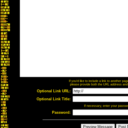
If you'd like to include a link to another p
please provide both the URL address and th
Optional Link URL:
Optional Link Title:
If necessary, enter your passw
Password: