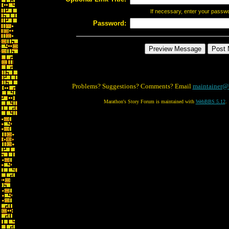
If necessary, enter your passw
Password:
Problems? Suggestions? Comments? Email
maintainer@
Marathon's Story Forum is maintained with
WebBBS 5.12
.