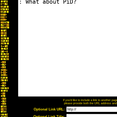
If you'd like to include a link to another p
please provide both the URL address and th
Optional Link URL:
Optional Link Title: