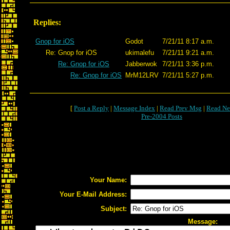
Replies:
Gnop for iOS
Godot
7/21/11 8:17 a.m.
Re: Gnop for iOS
ukimalefu
7/21/11 9:21 a.m.
Re: Gnop for iOS
Jabberwok
7/21/11 3:36 p.m.
Re: Gnop for iOS
MrM12LRV
7/21/11 5:27 p.m.
[
Post a Reply
|
Message Index
|
Read Prev Msg
|
Read Ne
Pre-2004 Posts
Your Name:
Your E-Mail Address:
Subject:
Message: