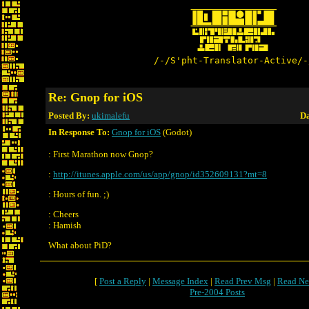
/-/S'pht-Translator-Active/-
Re: Gnop for iOS
Posted By:
ukimalefu
Da
In Response To:
Gnop for iOS
(Godot)
: First Marathon now Gnop?
:
http://itunes.apple.com/us/app/gnop/id352609131?mt=8
: Hours of fun. ;)
: Cheers
: Hamish
What about PiD?
[
Post a Reply
|
Message Index
|
Read Prev Msg
|
Read Ne
Pre-2004 Posts