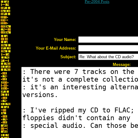
Pre-2004 Posts
Your Name:
Your E-Mail Address:
Subject:
Message: