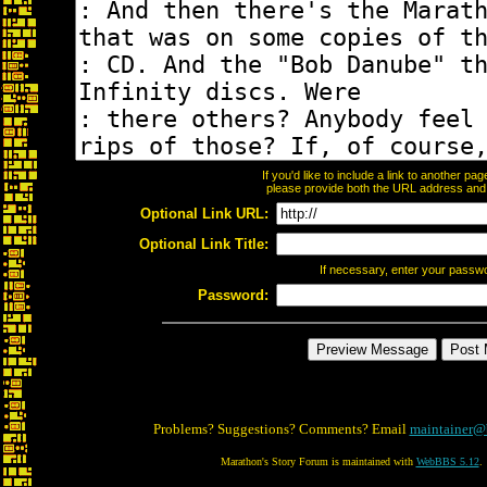
If you'd like to include a link to another p
please provide both the URL address and th
Optional Link URL:
Optional Link Title:
If necessary, enter your passw
Password:
Problems? Suggestions? Comments? Email
maintainer@
Marathon's Story Forum is maintained with
WebBBS 5.12
.