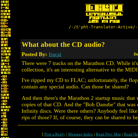
/-/S'pht-Translator-Active/-
What about the CD audio?
Posted By:
fracai
Da
There were 7 tracks on the Marathon CD. While it's
collection, it's an interesting alternative to the MID
I've ripped my CD to FLAC; unfortunately, the flopp
contain any special audio. Can those be shared?
And then there's the Marathon 2 startup music that
copies of that CD. And the "Bob Danube" that was
Infinity discs. Were there others? Anybody feel li
rips of those? If, of course, they can be shared to b
[
Post a Reply
|
Message Index
|
Read Prev Msg
|
Read Ne