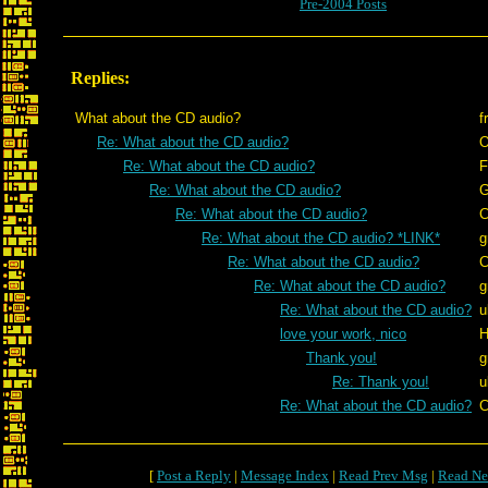
Pre-2004 Posts
Replies:
What about the CD audio?
f
Re: What about the CD audio?
O
Re: What about the CD audio?
F
Re: What about the CD audio?
G
Re: What about the CD audio?
C
Re: What about the CD audio? *LINK*
g
Re: What about the CD audio?
C
Re: What about the CD audio?
g
Re: What about the CD audio?
u
love your work, nico
H
Thank you!
g
Re: Thank you!
u
Re: What about the CD audio?
C
[
Post a Reply
|
Message Index
|
Read Prev Msg
|
Read Ne