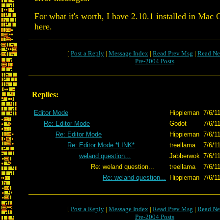
For what it's worth, I have 2.10.1 installed in Mac
here.
[
Post a Reply
|
Message Index
|
Read Prev Msg
|
Read Ne
Pre-2004 Posts
Replies:
Editor Mode
Hippieman
7/6/1
Re: Editor Mode
Godot
7/6/1
Re: Editor Mode
Hippieman
7/6/1
Re: Editor Mode *LINK*
treellama
7/6/1
weland question...
Jabberwok
7/6/1
Re: weland question...
treellama
7/6/1
Re: weland question...
Hippieman
7/6/1
[
Post a Reply
|
Message Index
|
Read Prev Msg
|
Read Ne
Pre-2004 Posts