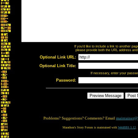
If you'd like to include a link to another p
please provide both the URL address and th
Optional Link URL:
Optional Link Title:
If necessary, enter your passw
Password:
Problems? Suggestions? Comments? Email
maintainer@
Marathon's Story Forum is maintained with
WebBBS 5.12
.