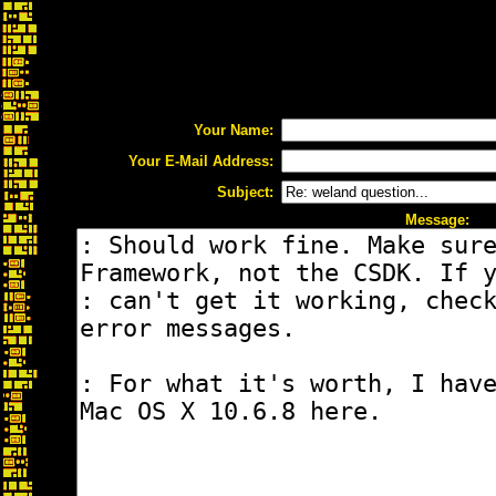
Your Name:
Your E-Mail Address:
Subject:
Message: