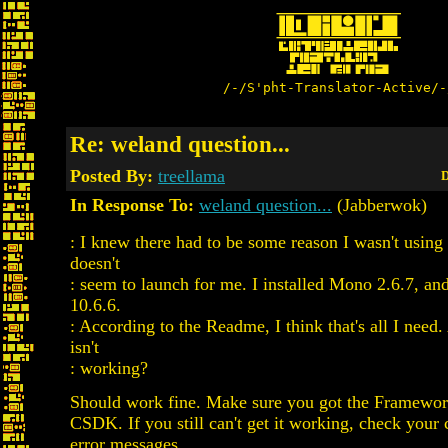
/-/S'pht-Translator-Active/-
Re: weland question...
Posted By:
treellama
D
In Response To:
weland question...
(Jabberwok)
: I knew there had to be some reason I wasn't using t
doesn't
: seem to launch for me. I installed Mono 2.6.7, an
10.6.6.
: According to the Readme, I think that's all I need
isn't
: working?
Should work fine. Make sure you got the Framework
CSDK. If you still can't get it working, check your 
error messages.