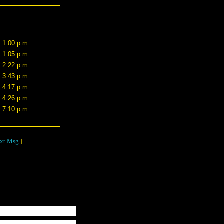
1 1:00 p.m.
1 1:05 p.m.
1 2:22 p.m.
1 3:43 p.m.
1 4:17 p.m.
1 4:26 p.m.
1 7:10 p.m.
xt Msg
]