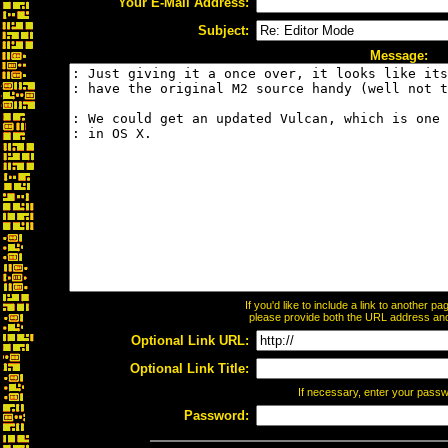
Your E-Mail Address:
Subject:
Message:
If you'd like to include a link to another 
please provide both the URL address and t
Optional Link URL:
Optional Link Title:
If necessary, enter your pass
Password: