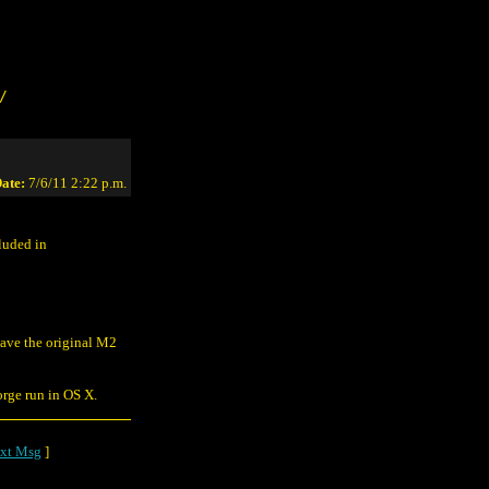
/
ate:
7/6/11 2:22 p.m.
cluded in
t have the original M2
orge run in OS X.
xt Msg
]