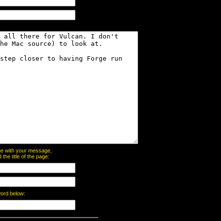
page with your message,
he title of the page:
word below: