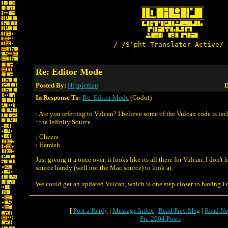
/-/S'pht-Translator-Active/-
Re: Editor Mode
Posted By:
Hippieman
D
In Response To:
Re: Editor Mode
(Godot)
: Are you referring to Vulcan? I believe some of the Vulcan code is in
: the Infinity Source.
: Cheers
: Hamish
Just giving it a once over, it looks like its all there for Vulcan. I don'
source handy (well not the Mac source) to look at.
We could get an updated Vulcan, which is one step closer to having F
[
Post a Reply
|
Message Index
|
Read Prev Msg
|
Read Ne
Pre-2004 Posts