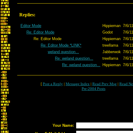
Replies:
Editor Mode
Hippieman
7/6/1
Re: Editor Mode
Godot
7/6/1
Re: Editor Mode
Hippieman
7/6/1
Re: Editor Mode *LINK*
treellama
7/6/1
weland question...
Jabberwok
7/6/1
Re: weland question...
treellama
7/6/1
Re: weland question...
Hippieman
7/6/1
[
Post a Reply
|
Message Index
|
Read Prev Msg
|
Read Ne
Pre-2004 Posts
Your Name: