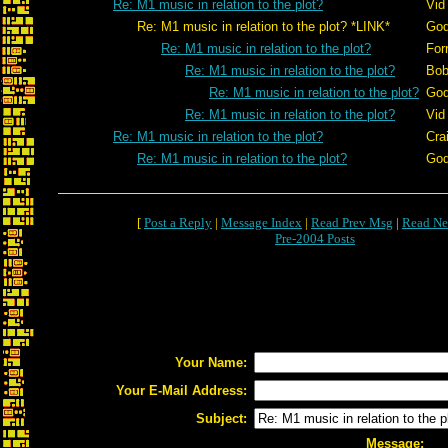
Re: M1 music in relation to the plot?
Vid
Re: M1 music in relation to the plot? *LINK*
God
Re: M1 music in relation to the plot?
For
Re: M1 music in relation to the plot?
Bob
Re: M1 music in relation to the plot?
God
Re: M1 music in relation to the plot?
Vid
Re: M1 music in relation to the plot?
Cra
Re: M1 music in relation to the plot?
God
[
Post a Reply
|
Message Index
|
Read Prev Msg
|
Read Ne
Pre-2004 Posts
Your Name:
Your E-Mail Address:
Subject:
Message: