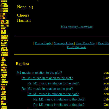
Nope. :-)
Cheers
Hamish
It's a mystery... everyday!
[
Post a Reply
|
Message Index
|
Read Prev Msg
|
Read Ne
Pre-2004 Posts
Replies:
M1 music in relation to the plot?
scr
Re: M1 music in relation to the plot?
God
Re: M1 music in relation to the plot?
scr
Re: M1 music in relation to the plot?
uki
Re: M1 music in relation to the plot?
scr
Re: M1 music in relation to the plot?
Jab
Re: M1 music in relation to the plot?
God