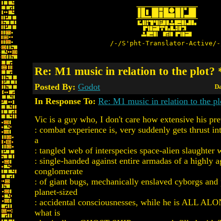
/-/S'pht-Translator-Active/-
Re: M1 music in relation to the plot
Posted By:
Godot
Da
In Response To:
Re: M1 music in relation to the pl
Vic is a guy who, I don't care how extensive his pr
: combat experience is, very suddenly gets thrust in
a
: tangled web of interspecies space-alien slaughter 
: single-handed against entire armadas of a highly a
conglomerate
: of giant bugs, mechanically enslaved cyborgs and
planet-sized
: accidental consciousnesses, while he is ALL ALO
what is