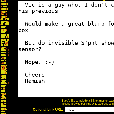
If you'd like to include a link to another p
please provide both the URL address and th
Optional Link URL: