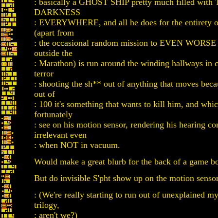
: basically a GHOST SHIP pretty much filled wi
DARKNESS
: EVERYWHERE, and all he does for the entirety of
(apart from
: the occasional random mission to EVEN WOR
outside the
: Marathon) is run around the winding hallways in 
terror
: shooting the sh** out of anything that moves beca
out of
: 100 it's something that wants to kill him, and whi
fortunately
: see on his motion sensor, rendering his hearing c
irrelevant even
: when NOT in vacuum.
Would make a great blurb for the back of a game b
But do invisible S'pht show up on the motion senso
: (We're really starting to run out of unexplained mys
trilogy,
: aren't we?)