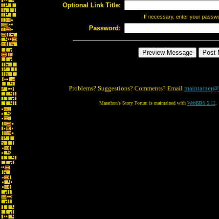
Optional Link Title:
If necessary, enter your passw
Password:
Problems? Suggestions? Comments? Email
maintainer@
Marathon's Story Forum is maintained with
WebBBS 5.12
.