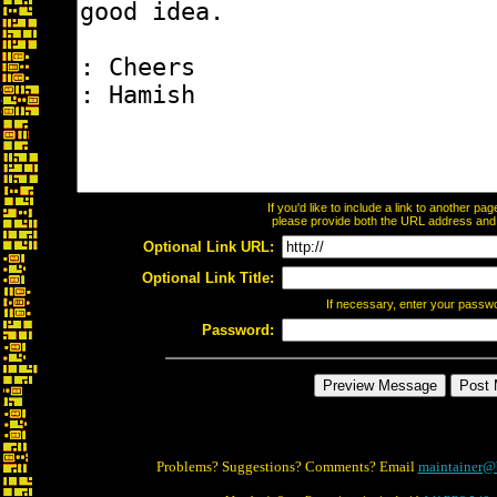
If you'd like to include a link to another p
please provide both the URL address and th
Optional Link URL:
Optional Link Title:
If necessary, enter your passw
Password:
Problems? Suggestions? Comments? Email
maintainer@