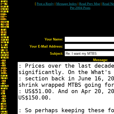
[
Post a Reply
|
Message Index
|
Read Prev Msg
|
Read Ne
Pre-2004 Posts
Your Name:
Your E-Mail Address:
Subject:
Message: