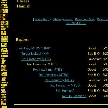
Cheers
Hamish
[
Post a Reply
|
Message Index
|
Read Prev Msg
|
Read Ne
Pre-2004 Posts
Replies:
I want my MTBS *LINK*
Godot
5/2
Target locked! *NM*
Bob-B-Q
5/2
Re: I want my MTBS
Lawstiker
5/2
Re: I want my MTBS
Godot
5/3
Re: I want my MTBS
Godot
5/3
Re: I want my MTBS
Bob-B-Q
5/3
Re: I want my MTBS
Lawstiker
5/3
Re: I want my MTBS
Godot
5/3
Uh, Hamish?
Bob-B-Q
5/3
Re: Uh, Hamish?
Godot
5/3