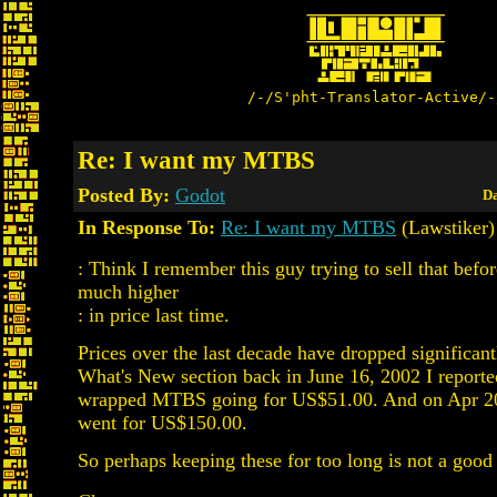
/-/S'pht-Translator-Active/-
Re: I want my MTBS
Posted By:
Godot
Da
In Response To:
Re: I want my MTBS
(Lawstiker)
: Think I remember this guy trying to sell that befor
much higher
: in price last time.
Prices over the last decade have dropped significant
What's New section back in June 16, 2002 I reporte
wrapped MTBS going for US$51.00. And on Apr 2
went for US$150.00.
So perhaps keeping these for too long is not a good 