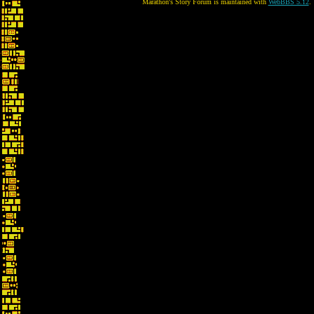
Marathon's Story Forum is maintained with
WebBBS 5.12
.