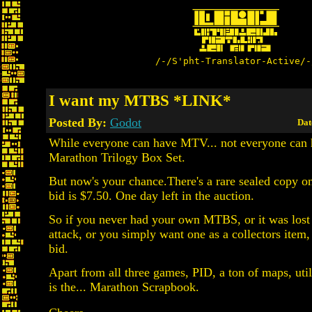
/-/S'pht-Translator-Active/-
I want my MTBS *LINK*
Posted By:
Godot
Dat
While everyone can have MTV... not everyone can 
Marathon Trilogy Box Set.
But now's your chance.There's a rare sealed copy o
bid is $7.50. One day left in the auction.
So if you never had your own MTBS, or it was lost 
attack, or you simply want one as a collectors item,
bid.
Apart from all three games, PID, a ton of maps, utili
is the... Marathon Scrapbook.