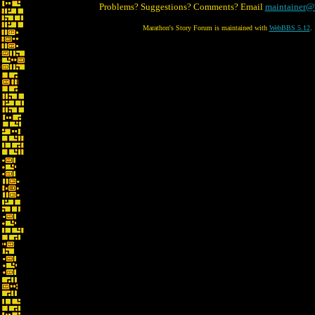
Problems? Suggestions? Comments? Email
maintainer@
Marathon's Story Forum is maintained with
WebBBS 5.12
.