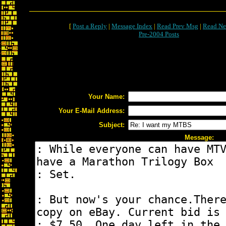
[
Post a Reply
|
Message Index
|
Read Prev Msg
|
Read Ne
Pre-2004 Posts
Your Name:
Your E-Mail Address:
Subject:
Message: