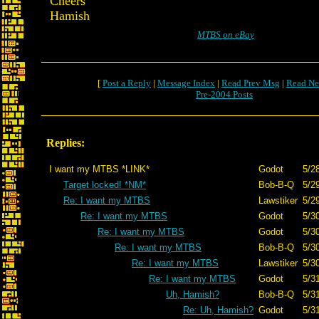
Cheers
Hamish
MTBS on eBay
[
Post a Reply
|
Message Index
|
Read Prev Msg
|
Read Ne
Pre-2004 Posts
Replies:
I want my MTBS *LINK*
Godot
5/2
Target locked! *NM*
Bob-B-Q
5/2
Re: I want my MTBS
Lawstiker
5/2
Re: I want my MTBS
Godot
5/3
Re: I want my MTBS
Godot
5/3
Re: I want my MTBS
Bob-B-Q
5/3
Re: I want my MTBS
Lawstiker
5/3
Re: I want my MTBS
Godot
5/3
Uh, Hamish?
Bob-B-Q
5/3
Re: Uh, Hamish?
Godot
5/3