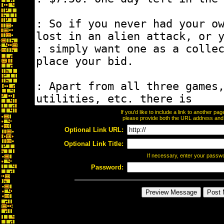
If you'd like to include a link to another p
please provide both the URL address and th
Optional Link URL:
Optional Link Title:
If necessary, enter your passw
Password: