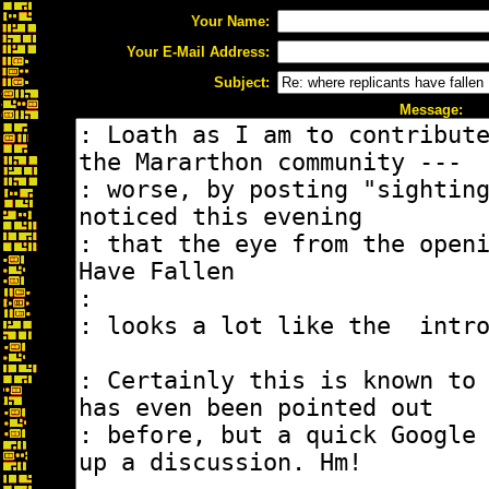
Your Name:
Your E-Mail Address:
Subject:
Message: