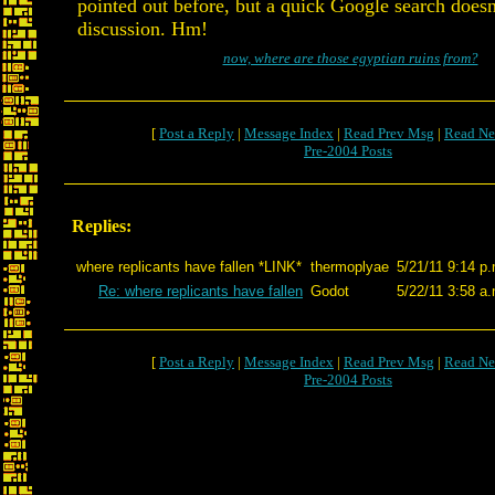
pointed out before, but a quick Google search doesn
discussion. Hm!
now, where are those egyptian ruins from?
[
Post a Reply
|
Message Index
|
Read Prev Msg
|
Read Ne
Pre-2004 Posts
Replies:
where replicants have fallen *LINK*
thermoplyae
5/21/11 9:14 p
Re: where replicants have fallen
Godot
5/22/11 3:58 a
[
Post a Reply
|
Message Index
|
Read Prev Msg
|
Read Ne
Pre-2004 Posts