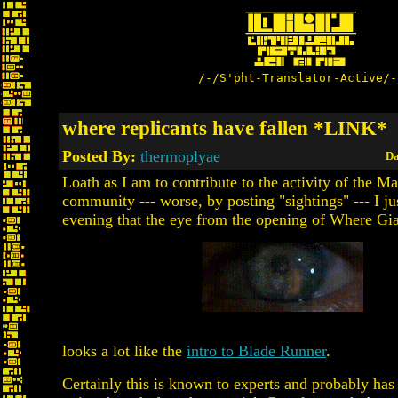
/-/S'pht-Translator-Active/-
where replicants have fallen *LINK*
Posted By:
thermoplyae
Da
Loath as I am to contribute to the activity of the M
community --- worse, by posting "sightings" --- I jus
evening that the eye from the opening of Where Gi
looks a lot like the
intro to Blade Runner
.
Certainly this is known to experts and probably has