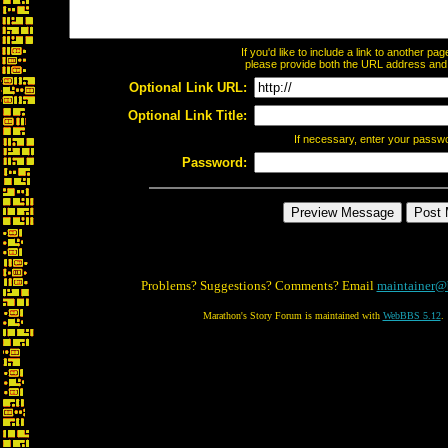
If you'd like to include a link to another p
please provide both the URL address and th
Optional Link URL:
Optional Link Title:
If necessary, enter your passw
Password:
Problems? Suggestions? Comments? Email
maintainer@
Marathon's Story Forum is maintained with
WebBBS 5.12
.