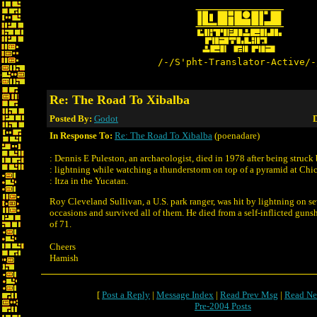
/-/S'pht-Translator-Active/-
Re: The Road To Xibalba
Posted By:
Godot
D
In Response To:
Re: The Road To Xibalba
(poenadare)
: Dennis E Puleston, an archaeologist, died in 1978 after being struck
: lightning while watching a thunderstorm on top of a pyramid at Chi
: Itza in the Yucatan.
Roy Cleveland Sullivan, a U.S. park ranger, was hit by lightning on se
occasions and survived all of them. He died from a self-inflicted guns
of 71.
Cheers
Hamish
[
Post a Reply
|
Message Index
|
Read Prev Msg
|
Read Ne
Pre-2004 Posts