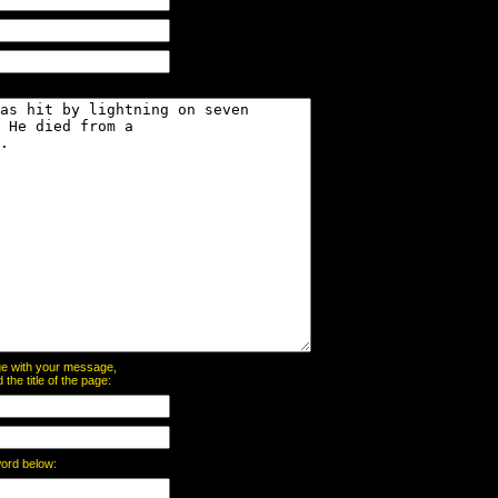
page with your message,
he title of the page:
word below: