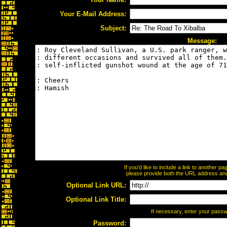
Your E-Mail Address:
Subject:
Message:
If you'd like to include a link to another 
please provide both the URL address and t
Optional Link URL:
Optional Link Title:
If necessary, enter your pass
Password: