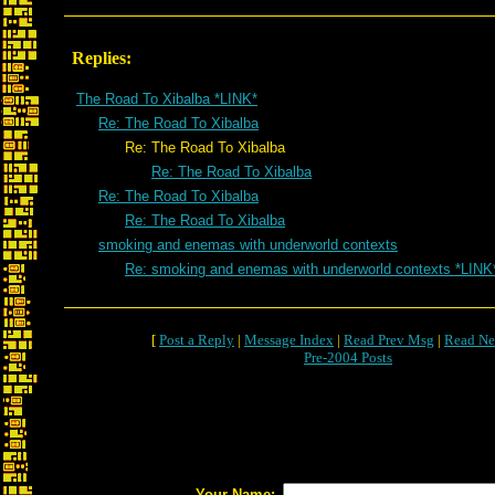
Replies:
The Road To Xibalba *LINK*
Re: The Road To Xibalba
Re: The Road To Xibalba
Re: The Road To Xibalba
Re: The Road To Xibalba
Re: The Road To Xibalba
smoking and enemas with underworld contexts
Re: smoking and enemas with underworld contexts *LINK
[
Post a Reply
|
Message Index
|
Read Prev Msg
|
Read Ne
Pre-2004 Posts
Your Name: