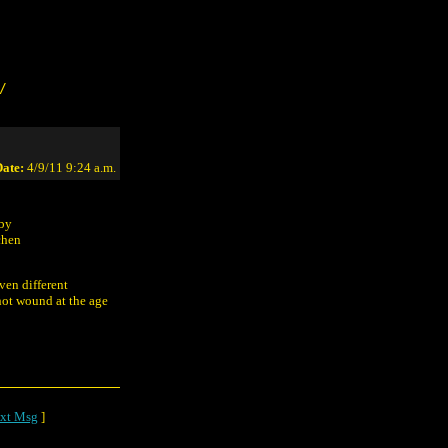
/
ate:
4/9/11 9:24 a.m.
 by
chen
ven different
hot wound at the age
xt Msg
]