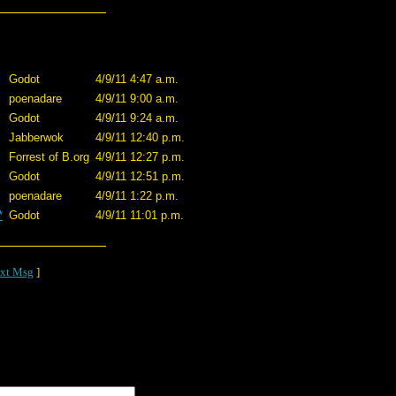
Godot
4/9/11 4:47 a.m.
poenadare
4/9/11 9:00 a.m.
Godot
4/9/11 9:24 a.m.
Jabberwok
4/9/11 12:40 p.m.
Forrest of B.org
4/9/11 12:27 p.m.
Godot
4/9/11 12:51 p.m.
poenadare
4/9/11 1:22 p.m.
*
Godot
4/9/11 11:01 p.m.
xt Msg
]