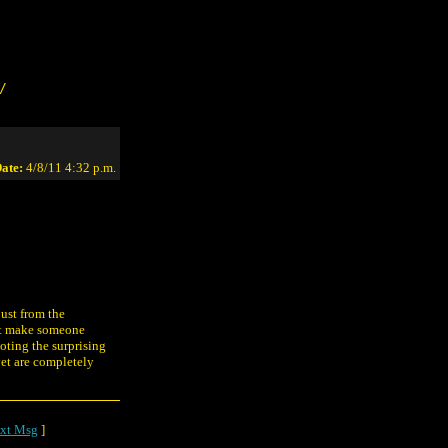
/
ate:
4/8/11 4:32 p.m.
just from the
ght make someone
oting the surprising
yet are completely
xt Msg
]