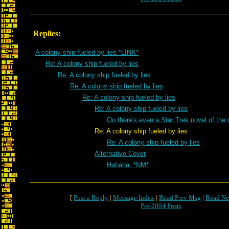
Replies:
A colony ship fueled by lies *LINK*
Re: A colony ship fueled by lies
Re: A colony ship fueled by lies
Re: A colony ship fueled by lies
Re: A colony ship fueled by lies
Re: A colony ship fueled by lies
Oo there's even a Star Trek novel of t
Re: A colony ship fueled by lies
Re: A colony ship fueled by lies
Alternative Cover
Hahaha. *NM*
[
Post a Reply
|
Message Index
|
Read Prev Msg
|
Read Ne
Pre-2004 Posts