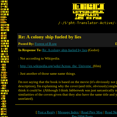
/-/S'pht-Translator-Active/-
Re: A colony ship fueled by lies
Posted By:
Forrest of B.org
D
In Response To:
Re: A colony ship fueled by lies
(Godot)
: Not according to Wikipedia.
:
http://en.wikipedia.org/wiki/Across_the_Universe_
(film)
: Just another of those same name things.
I'm not saying that the book is based on the movie (it's obviously not 
description), I'm explaining why the cover (and title, obviously) mi
think it could be. (Although I think Jabberwok was just sarcastically n
similarities of the covers given that they also have the same title and 
unrelated).
[
Post a Reply
|
Message Index
|
Read Prev Msg
|
Read Ne
Pre-2004 Posts