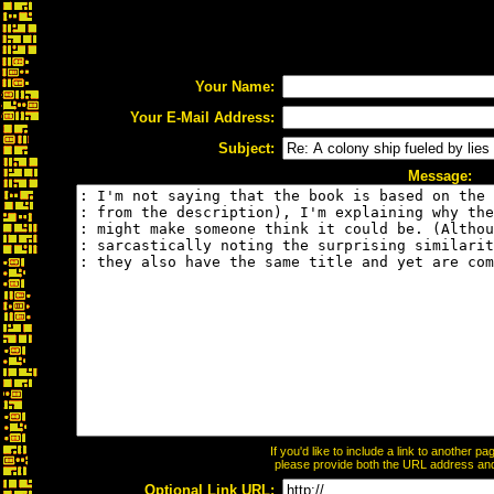
Your Name:
Your E-Mail Address:
Subject:
Message:
If you'd like to include a link to another 
please provide both the URL address and t
Optional Link URL: