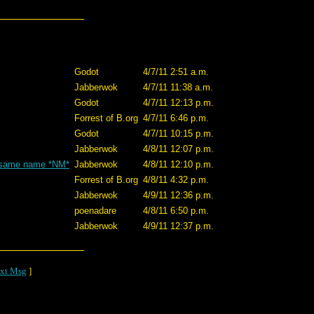
Godot
4/7/11 2:51 a.m.
Jabberwok
4/7/11 11:38 a.m.
Godot
4/7/11 12:13 p.m.
Forrest of B.org
4/7/11 6:46 p.m.
Godot
4/7/11 10:15 p.m.
Jabberwok
4/8/11 12:07 p.m.
he same name *NM*
Jabberwok
4/8/11 12:10 p.m.
Forrest of B.org
4/8/11 4:32 p.m.
Jabberwok
4/9/11 12:36 p.m.
poenadare
4/8/11 6:50 p.m.
Jabberwok
4/9/11 12:37 p.m.
xt Msg
]