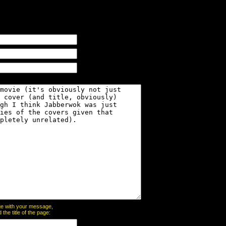
page with your message,
he title of the page: