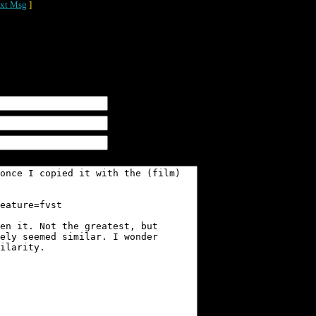
xt Msg
]