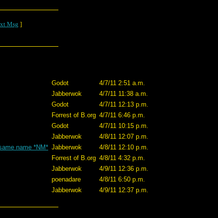
xt Msg
]
Godot
4/7/11 2:51 a.m.
Jabberwok
4/7/11 11:38 a.m.
Godot
4/7/11 12:13 p.m.
Forrest of B.org
4/7/11 6:46 p.m.
Godot
4/7/11 10:15 p.m.
Jabberwok
4/8/11 12:07 p.m.
he same name *NM*
Jabberwok
4/8/11 12:10 p.m.
Forrest of B.org
4/8/11 4:32 p.m.
Jabberwok
4/9/11 12:36 p.m.
poenadare
4/8/11 6:50 p.m.
Jabberwok
4/9/11 12:37 p.m.