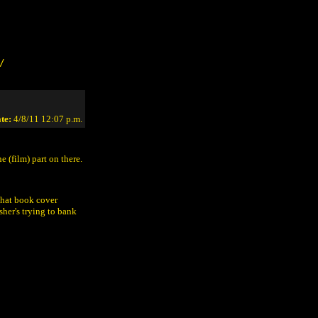
/
te:
4/8/11 12:07 p.m.
 (film) part on there.
 that book cover
sher's trying to bank