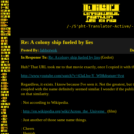
/-/S'pht-Translator-Active/-
Re: A colony ship fueled by lies
Posted By:
Jabberwok
Da
In Response To:
Re: A colony ship fueled by lies
(Godot)
Huh? That URL took me to that movie exactly, once I copied it with the
http://www.youtube.com/watch?v=43aLbo-Y_W0&feature=fvst
Regardless, it exists. I know because I've seen it. Not the greatest, but
coupled with the name definitely seemed similar. I wonder if the publi
on that similarity.
: Not according to Wikipedia.
:
http://en.wikipedia.org/wiki/Across_the_Universe_
(film)
: Just another of those same name things.
: Cheers
: Hamish