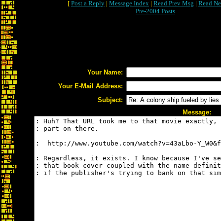
[
Post a Reply
|
Message Index
|
Read Prev Msg
|
Read Ne
Pre-2004 Posts
Your Name:
Your E-Mail Address:
Subject:
Message: