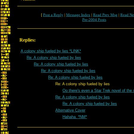
[
Post a Reply
|
Message Index
|
Read Prev Msg
|
Read Ne
Pre-2004 Posts
Replies:
A colony ship fueled by lies *LINK*
Re: A colony ship fueled by lies
Re: A colony ship fueled by lies
Re: A colony ship fueled by lies
Re: A colony ship fueled by lies
Re: A colony ship fueled by lies
Oo there's even a Star Trek novel of t
Re: A colony ship fueled by lies
Re: A colony ship fueled by lies
Alternative Cover
Hahaha. *NM*