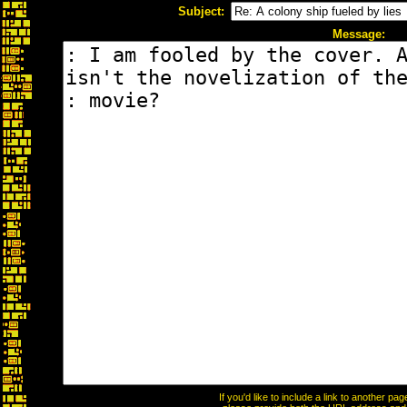
Subject:
Message:
If you'd like to include a link to another p