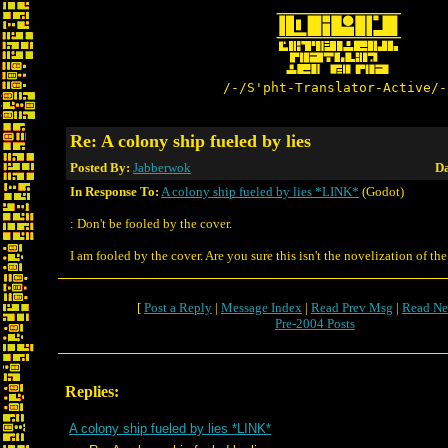
/-/S'pht-Translator-Active/-
Re: A colony ship fueled by lies
Posted By:
Jabberwok
Da
In Response To:
A colony ship fueled by lies *LINK*
(Godot)
: Don't be fooled by the cover.
I am fooled by the cover. Are you sure this isn't the novelization of th
[
Post a Reply
|
Message Index
|
Read Prev Msg
|
Read Ne
Pre-2004 Posts
Replies:
A colony ship fueled by lies *LINK*