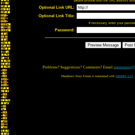
please provide both the URL address and th
Optional Link URL:
Optional Link Title:
If necessary, enter your passw
Password:
Problems? Suggestions? Comments? Email
maintainer@
Marathon's Story Forum is maintained with
WebBBS 5.12
.