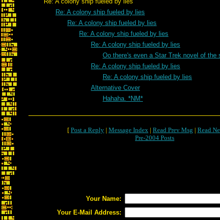
Re: A colony ship fueled by lies
Re: A colony ship fueled by lies
Re: A colony ship fueled by lies
Re: A colony ship fueled by lies
Re: A colony ship fueled by lies
Oo there's even a Star Trek novel of t
Re: A colony ship fueled by lies
Re: A colony ship fueled by lies
Alternative Cover
Hahaha. *NM*
[
Post a Reply
|
Message Index
|
Read Prev Msg
|
Read Ne
Pre-2004 Posts
Your Name:
Your E-Mail Address: