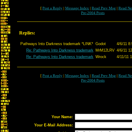
[
Post a Reply
|
Message Index
|
Read Prev Msg
|
Read Ne
Pre-2004 Posts
Replies:
Pathways Into Darkness trademark *LINK*
Godot
4/6/11 8
Re: Pathways Into Darkness trademark
MrM12LRV
4/6/11 1
Re: Pathways Into Darkness trademark
Wrock
4/11/11 
[
Post a Reply
|
Message Index
|
Read Prev Msg
|
Read Ne
Pre-2004 Posts
Your Name:
Your E-Mail Address: