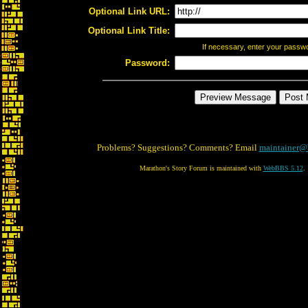
Optional Link URL:
Optional Link Title:
If necessary, enter your passw
Password:
Problems? Suggestions? Comments? Email
maintainer@
Marathon's Story Forum is maintained with
WebBBS 5.12
.