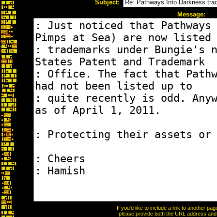
Subject:
Message:
If you'd like to include a link to another p
please provide both the URL address and th