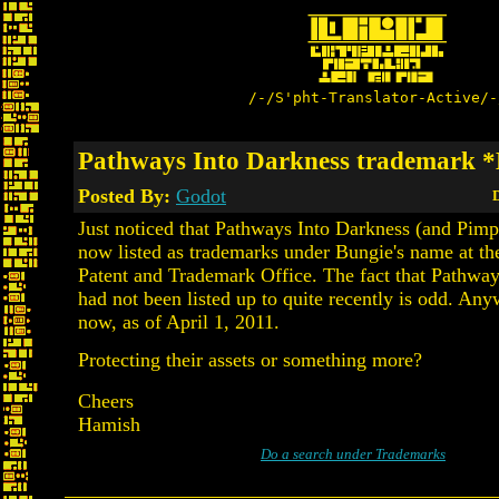
/-/S'pht-Translator-Active/-
Pathways Into Darkness trademark 
Posted By:
Godot
D
Just noticed that Pathways Into Darkness (and Pimp
now listed as trademarks under Bungie's name at th
Patent and Trademark Office. The fact that Pathwa
had not been listed up to quite recently is odd. Anyw
now, as of April 1, 2011.
Protecting their assets or something more?
Cheers
Hamish
Do a search under Trademarks