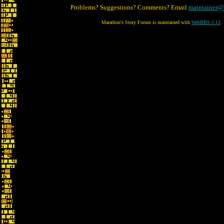
Problems? Suggestions? Comments? Email
maintainer@
Marathon's Story Forum is maintained with
WebBBS 5.12
.