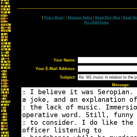
[
Post a Reply
|
Message Index
|
Read Prev Msg
|
Read Ne
Pre-2004 Posts
Your Name:
Your E-Mail Address:
Subject:
Message: