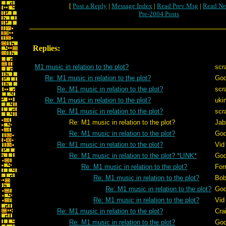
[
Post a Reply
|
Message Index
|
Read Prev Msg
|
Read Ne
Pre-2004 Posts
Replies:
M1 music in relation to the plot?
scr
Re: M1 music in relation to the plot?
God
Re: M1 music in relation to the plot?
scr
Re: M1 music in relation to the plot?
uki
Re: M1 music in relation to the plot?
scr
Re: M1 music in relation to the plot?
Jab
Re: M1 music in relation to the plot?
God
Re: M1 music in relation to the plot?
Vid
Re: M1 music in relation to the plot? *LINK*
God
Re: M1 music in relation to the plot?
For
Re: M1 music in relation to the plot?
Bob
Re: M1 music in relation to the plot?
God
Re: M1 music in relation to the plot?
Vid
Re: M1 music in relation to the plot?
Cra
Re: M1 music in relation to the plot?
God