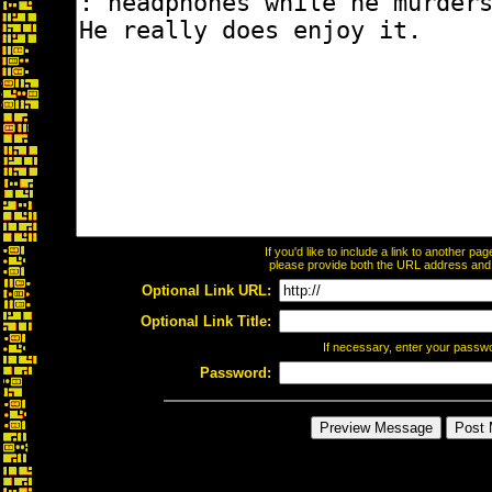
If you'd like to include a link to another p
please provide both the URL address and th
Optional Link URL:
Optional Link Title:
If necessary, enter your passw
Password: