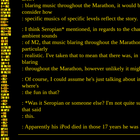
: blaring music throughout the Marathon, it would 
consider how
: specific musics of specific levels reflect the story.
: I think Seropian* mentioned, in regards to the cha
ambient sounds
: of M2, that music blaring throughout the Maratho
particularly
: realistic. I've taken that to mean that there was, in
blaring
: throughout the Marathon, however unlikely it mig
: Of course, I could assume he's just talking about 
where's
: the fun in that?
: *Was it Seropian or someone else? I'm not quite s
that said
: this.
: Apparently his iPod died in those 17 years he was 