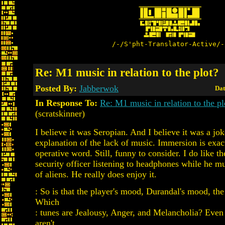
/-/S'pht-Translator-Active/-
Re: M1 music in relation to the plot?
Posted By:
Jabberwok
Dat
In Response To:
Re: M1 music in relation to the pl
(scratskinner)
I believe it was Seropian. And I believe it was a jo
explanation of the lack of music. Immersion is exac
operative word. Still, funny to consider. I do like th
security officer listening to headphones while he m
of aliens. He really does enjoy it.
: So is that the player's mood, Durandal's mood, the
Which
: tunes are Jealousy, Anger, and Melancholia? Even 
aren't