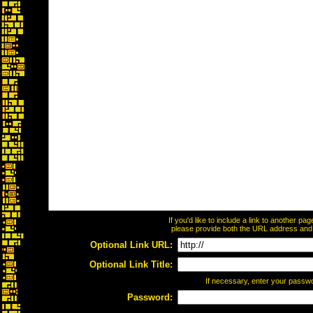
If you'd like to include a link to another p
please provide both the URL address and th
Optional Link URL:
Optional Link Title:
If necessary, enter your passw
Password: