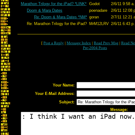
Marathon Trilogy for the iPad? *LINK*
Godot
2/6/11 9:58 a
Doom & Mara Dates
poenadare
2/6/11 12:08 
Re: Doom & Mara Dates *NM*
goran
2/7/11 12:21 
Re: Marathon Trilogy for the iPad?
MrM12LRV
2/6/11 6:43 p
[
Post a Reply
|
Message Index
|
Read Prev Msg
|
Read Ne
Pre-2004 Posts
Your Name:
Your E-Mail Address:
Subject:
Message: