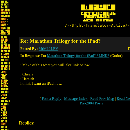
/-/S'pht-Translator-Active/-
Re: Marathon Trilogy for the iPad?
Posted By:
MrM12LRV
D
In Response To:
Marathon Trilogy for the iPad? *LINK*
(Godot)
: Make of this what you will. See link below.
: Cheers
: Hamish
I think I want an iPad now.
[
Post a Reply
|
Message Index
|
Read Prev Msg
|
Read Ne
Pre-2004 Posts
Replies: