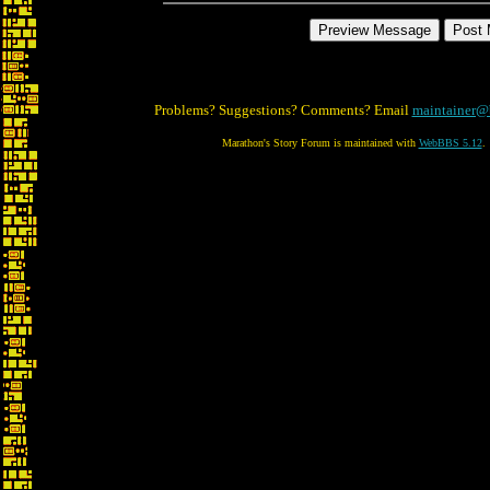
Problems? Suggestions? Comments? Email
maintainer@
Marathon's Story Forum is maintained with
WebBBS 5.12
.