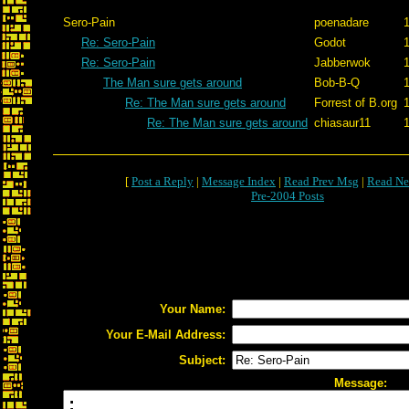
Sero-Pain
poenadare
1
Re: Sero-Pain
Godot
1
Re: Sero-Pain
Jabberwok
1
The Man sure gets around
Bob-B-Q
1
Re: The Man sure gets around
Forrest of B.org
1
Re: The Man sure gets around
chiasaur11
1
[
Post a Reply
|
Message Index
|
Read Prev Msg
|
Read Ne
Pre-2004 Posts
Your Name:
Your E-Mail Address:
Subject:
Message: