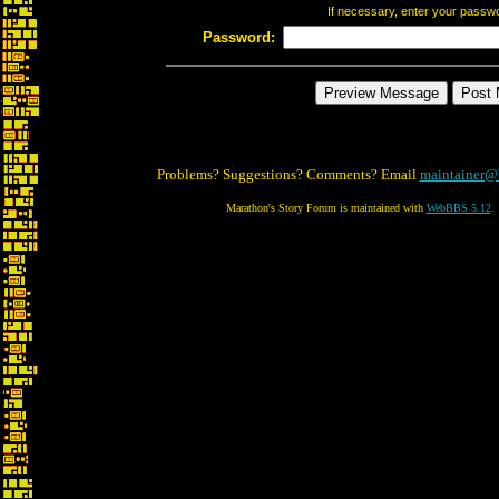
If necessary, enter your passw
Password:
Problems? Suggestions? Comments? Email
maintainer@
Marathon's Story Forum is maintained with
WebBBS 5.12
.