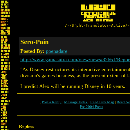
/-/S'pht-Translator-Active/-
Sero-Pain
Posted By:
poenadare
http://www.gamasutra.com/view/news/32661/Repo
"As Disney restructures its interactive entertainmen
division's games business, as the present extent of l
I predict Alex will be running Disney in 10 years.
[
Post a Reply
|
Message Index
|
Read Prev Msg
|
Read Ne
Pre-2004 Posts
Replies: