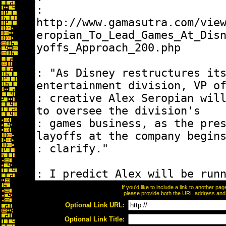
If you'd like to include a link to another p
please provide both the URL address and th
Optional Link URL:
Optional Link Title: