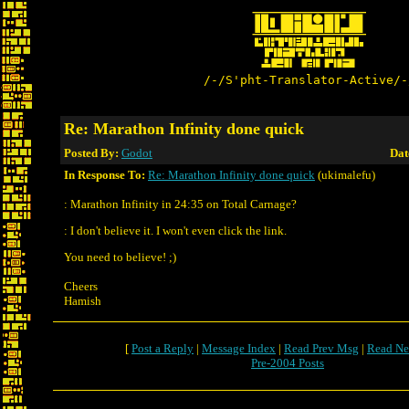
/-/S'pht-Translator-Active/-
Re: Marathon Infinity done quick
Posted By:
Godot
Dat
In Response To:
Re: Marathon Infinity done quick
(ukimalefu)
: Marathon Infinity in 24:35 on Total Carnage?
: I don't believe it. I won't even click the link.
You need to believe! ;)
Cheers
Hamish
[
Post a Reply
|
Message Index
|
Read Prev Msg
|
Read Ne
Pre-2004 Posts