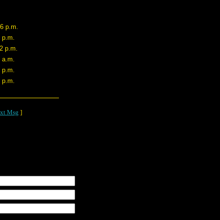
26 p.m.
0 p.m.
42 p.m.
4 a.m.
5 p.m.
4 p.m.
xt Msg
]