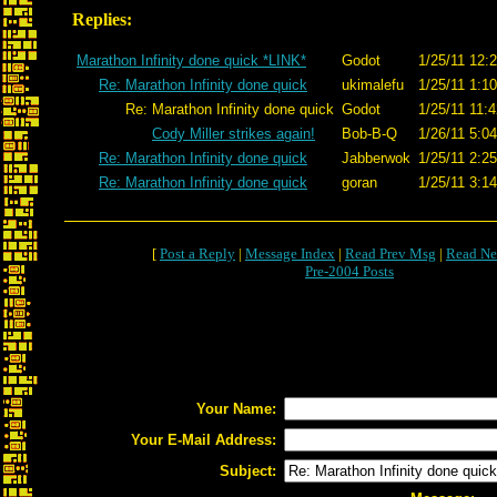
Replies:
Marathon Infinity done quick *LINK*
Godot
1/25/11 12:
Re: Marathon Infinity done quick
ukimalefu
1/25/11 1:1
Re: Marathon Infinity done quick
Godot
1/25/11 11:
Cody Miller strikes again!
Bob-B-Q
1/26/11 5:0
Re: Marathon Infinity done quick
Jabberwok
1/25/11 2:2
Re: Marathon Infinity done quick
goran
1/25/11 3:1
[
Post a Reply
|
Message Index
|
Read Prev Msg
|
Read Ne
Pre-2004 Posts
Your Name:
Your E-Mail Address:
Subject: