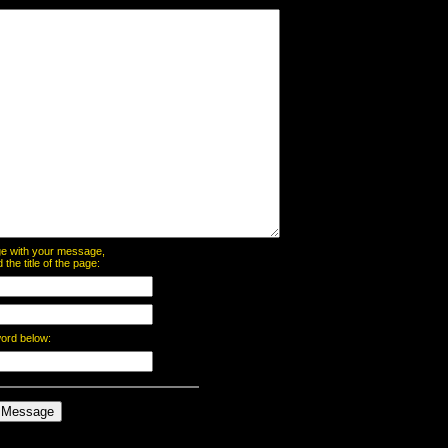
page with your message,
he title of the page:
word below: