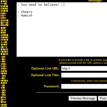
Message:
If you'd like to include a link to another 
please provide both the URL address and t
Optional Link URL:
Optional Link Title:
If necessary, enter your pass
Password: