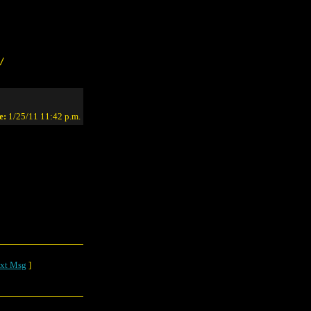
/
e:
1/25/11 11:42 p.m.
xt Msg
]