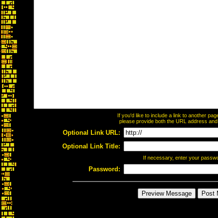
If you'd like to include a link to another p
please provide both the URL address and th
Optional Link URL:
Optional Link Title:
If necessary, enter your passw
Password: