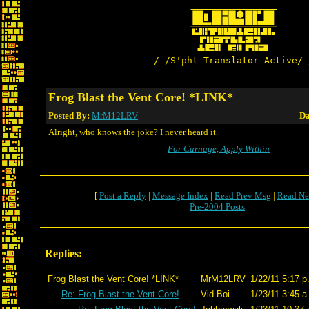
/-/S'pht-Translator-Active/-
Frog Blast the Vent Core! *LINK*
Posted By:
MrM12LRV
Da
Alright, who knows the joke? I never heard it.
For Carnage, Apply Within
[
Post a Reply
|
Message Index
|
Read Prev Msg
|
Read Ne
Pre-2004 Posts
Replies:
Frog Blast the Vent Core! *LINK*
MrM12LRV
1/22/11 5:17 p
Re: Frog Blast the Vent Core!
Vid Boi
1/23/11 3:45 a