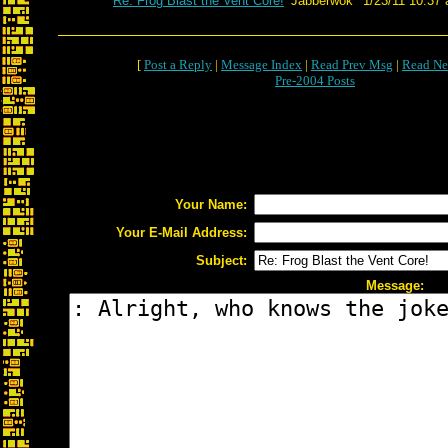
Re: Frog Blast the Vent Core!
Jabberwok
1/23/11 10:37 
[
Post a Reply
|
Message Index
|
Read Prev Msg
|
Read Ne
Pre-2004 Posts
Your Name:
Your E-Mail Address:
Subject:
Message: