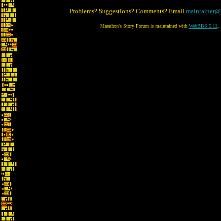
Problems? Suggestions? Comments? Email
maintainer@
Marathon's Story Forum is maintained with
WebBBS 5.12
.