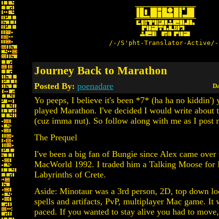
/-/S'pht-Translator-Active/-
Journey Back to Marathon
Posted By:
poenadare
Da
Yo peeps, I believe it's been *7* (ha ha no kiddin') 
played Marathon. I've decided I would write about 
(cuz imma nut). So follow along with me as I post 
The Prequel
I've been a big fan of Bungie since Alex came over
MacWorld 1992. I traded him a Talking Moose for 
Labyrinths of Crete.
Aside: Minotaur was a 3rd person, 2D, top down lo
spells and artifacts, PvP, multiplayer Mac game. It 
paced. If you wanted to stay alive you had to move