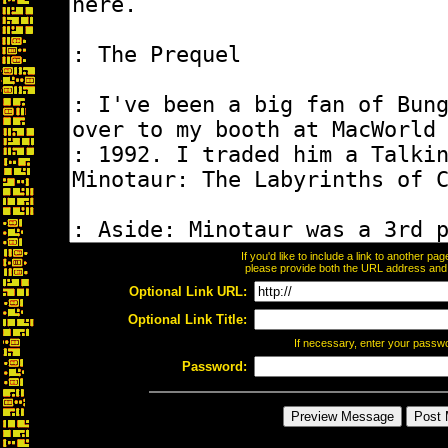
If you'd like to include a link to another p
please provide both the URL address and th
Optional Link URL:
Optional Link Title:
If necessary, enter your passw
Password: