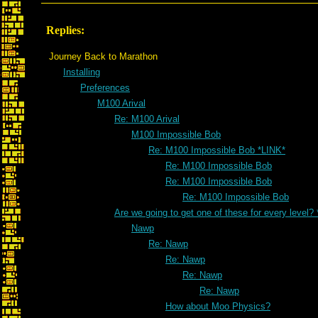
Replies:
Journey Back to Marathon
Installing
Preferences
M100 Arival
Re: M100 Arival
M100 Impossible Bob
Re: M100 Impossible Bob *LINK*
Re: M100 Impossible Bob
Re: M100 Impossible Bob
Re: M100 Impossible Bob
Are we going to get one of these for every level?
Nawp
Re: Nawp
Re: Nawp
Re: Nawp
Re: Nawp
How about Moo Physics?