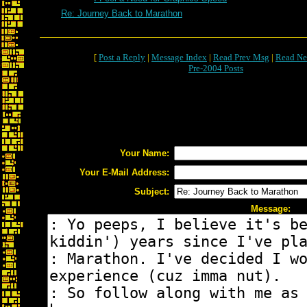
Re: Journey Back to Marathon
[
Post a Reply
|
Message Index
|
Read Prev Msg
|
Read Ne
Pre-2004 Posts
Your Name:
Your E-Mail Address:
Subject:
Message: