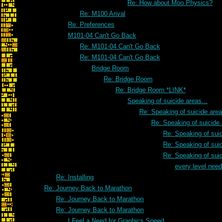
Re: How about Moo Physics?
Re: M100 Arival
Re: Preferences
M101-04 Can't Go Back
Re: M101-04 Can't Go Back
Re: M101-04 Can't Go Back
Bridge Room
Re: Bridge Room
Re: Bridge Room *LINK*
Speaking of suicide areas...
Re: Speaking of suicide area
Re: Speaking of suicide 
Re: Speaking of suic
Re: Speaking of suic
Re: Speaking of suic
every level need
Re: Installing
Re: Journey Back to Marathon
Re: Journey Back to Marathon
Re: Journey Back to Marathon
I Feel a Need for Graphics Speed