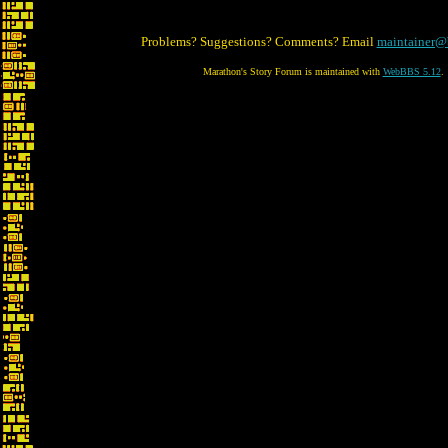
Problems? Suggestions? Comments? Email
maintainer@
Marathon's Story Forum is maintained with
WebBBS 5.12
.