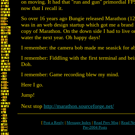
on moving. It had that "run and gun" primordial FP
now that I recall it.
So over 16 years ago Bungie released Marathon (12
was in an web design startup which got me a bran
copy of Marathon. On the down side I had to live o
water the next year. Oh happy days!
I remember: the camera bob made me seasick for ab
I remember: Fiddling with the first terminal and bei
Doh.
I remember: Game recording blew my mind.
Here I go.
Jump!
Next stop
http://marathon.sourceforge.net/
[
Post a Reply
|
Message Index
|
Read Prev Msg
|
Read Ne
Pre-2004 Posts