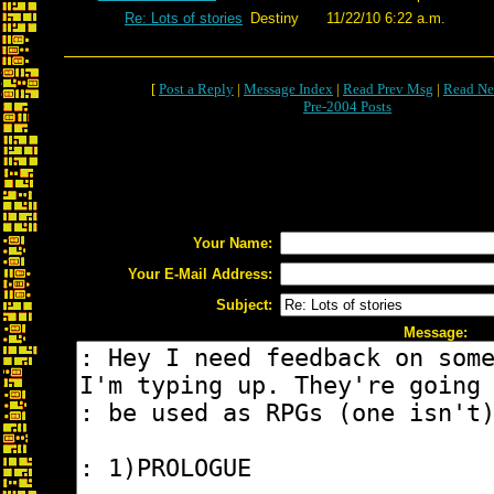
Re: Lots of stories
Destiny
11/22/10 6:22 a.m.
[
Post a Reply
|
Message Index
|
Read Prev Msg
|
Read Ne
Pre-2004 Posts
Your Name:
Your E-Mail Address:
Subject:
Message: