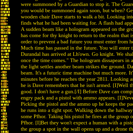
were summoned by a Guardian to stop it. The Guard
you would be summoned again soon, but when? Gett
wooden chair Dave starts to walk a bit. Looking in
finds what he had been waiting for. A flash had appe
A sudden beam like a hologram appeared on the gr
has come for thy knight to return to the realm that is
order to prevent a bad future you must enter from h
Much time has passed in the future. You will enter 
Durandal has arrived at Lh'own. Go knight. We sha
once the time comes." The hologram dissapears in a
the light settles another beam strikes the ground. Da
beam. It's a futuric time machine but much more. It
minutes before he reaches the year 2811. Looking 
he is Dave remembers that he isn't armed. [I]Well t
good. I don't have a gun.[/I] Before Dave can com
engry pack and a pistol with ammo appears. [I]Neve
Picking the pistol and the ammo up he keeps the pac
he runs into a tight spot. Walking down the hallwa
some Pfhor. Taking his pistol he fires at the group 
Pfhor. [I]Bet they won't expect a human with a pisto
the group a spot in the wall opens up and a drone th