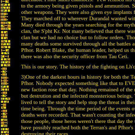
to the armory being given pistols and ammuntion.
other weapons. They were also given eye implants 
They marched off to wherever Durandal wanted wit
Many died through the years searching for the myth
clan, the S'pht Kr. Not many believed that there wa
clan but we had no choice but to follow orders. Th
many deaths some survived through all the battles a
Pfhor. Robert Blake, the human leader, helped us th
there was also the security officer from Tau Ceti.
This is our story. The history of the fighting on Lh
3)One of the darkest hours in history for both the T
Pfhor. Nobody expected something like that to EV
new faction rose that day. Nothing remained of the 
but destrution and the infected monsterious beings
lived to tell the story and help stop the threat in thei
time being. Through the time period of the events o
deaths were recorded. That wasn't counting the infec
those people, those heros weren't there that day the 
have possibly reached both the Terran's and Pfhor'
destroying their races.