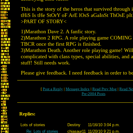
This is the story of the heros that survived through it
tHiS Is tHe StOrY oF ArE lOsS aGaInSt ThOsE pItI
>PART OF STORY<
1)Marathon Dave 2. A fanfic story.
2)Marathon 2 RPG. A role playing game COMIN
TBCR once the first RPG is finished.
3)Marathon Death. Another role playing game! Wil
complicated with class types, special abilities, and a
stuff! Still needs work.
Please give feedback. I need feedback in order to b
[
Post a Reply
|
Message Index
|
Read Prev Msg
|
Read Ne
Pre-2004 Posts
Replies:
Lots of stories
Destiny
11/16/10 3:04 p.m.
Re: Lots of stories
chiasaur11
11/20/10 9:21 p.m.