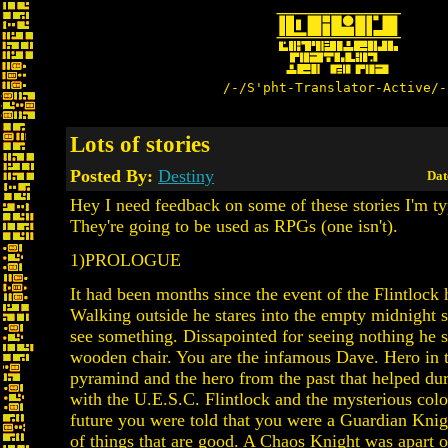
/-/S'pht-Translator-Active/-
Lots of stories
Posted By:
Destiny
Dat
Hey I need feedback on some of these stories I'm ty
They're going to be used as RPGs (one isn't).
1)PROLOGUE
It had been months since the event of the Flintlock
Walking outside he stares into the empty midnight 
see something. Dissapointed for seeing nothing he 
wooden chair. You are the infamous Dave. Hero in 
pyramind and the hero from the past that helped dur
with the U.E.S.C. Flintlock and the mysterious col
future you were told that you were a Guardian Knigh
of things that are good. A Chaos Knight was apart of