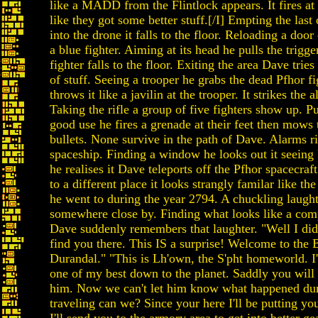
like a MADD from the Flintlock appears. It fires at
like they got some better stuff.[/I] Empting the last o
into the drone it falls to the floor. Reloading a door
a blue fighter. Aiming at its head he pulls the trig
fighter falls to the floor. Exiting the area Dave tries
of stuff. Seeing a trooper he grabs the dead Pfhor fig
throws it like a javilin at the trooper. It strikes the 
Taking the rifle a group of five fighters show up. Put
good use he fires a grenade at their feet then mow
bullets. None survive in the path of Dave. Alarms ri
spaceship. Finding a window he looks out it seeing
he realises it Dave teleports off the Pfhor spacecra
to a different place it looks strangly familar like th
he went to during the year 2794. A chuckling laught
somewhere close by. Finding what looks like a com
Dave suddenly remembers that laughter. "Well I didn
find you there. This IS a surprise! Welcome to the
Durandal." "This is Lh'own, the S'pht homeworld. I'
one of my best down to the planet. Saddly you will
him. Now we can't let him know what happened dur
traveling can we? Since your here I'll be putting yo