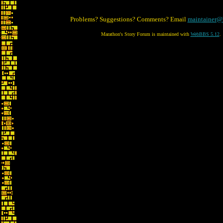
Problems? Suggestions? Comments? Email
maintainer@
Marathon's Story Forum is maintained with
WebBBS 5.12
.