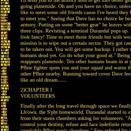
I'll send you to the armory area to get into better g
going planetside. Oh and you have no choice, unle
like to meet some old friends cause I've heard th
to meet you." Seeing that Dave has no choice he he
armory. Putting on some "better gear" he leaves with
three clips. Revisting a terminal Durandal pops up.
look fancy! Time to meet those friends but with we
mission is to wipe out a certain sector. They got ca
to be taken out. You will get some backup. I rather 
humans dead yet. Go do what your good at." Being
reappears planetside. Ten other humans beam in at 
Pfhor fighter spots you and your squad and warns th
other Pfhor nearby. Running toward cover Dave feels 
like an old dream......
2)CHAPTER I
VOLUNTEERS
Finally after the long travel through space we final
Lh'own, the S'pht homeworld. Durandal started to a
from their stasis chambers asking for volunteers. "A
control your destiny, refuse and face indefinite retur
unreliable Pfhor stasis chambers." Few refused his 