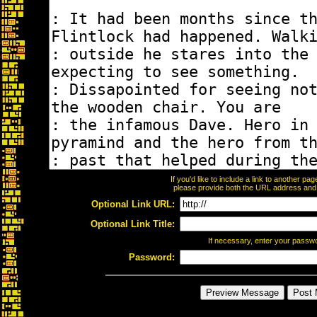
If you'd like to include a link to another p
please provide both the URL address and th
Optional Link URL:
Optional Link Title:
If necessary, enter your passw
Password: