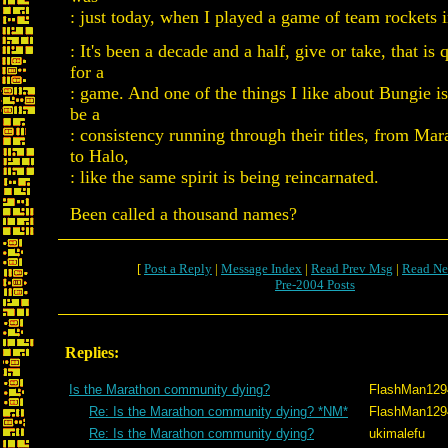
: just today, when I played a game of team rockets 
: It's been a decade and a half, give or take, that is q
for a
: game. And one of the things I like about Bungie is
be a
: consistency running through their titles, from Ma
to Halo,
: like the same spirit is being reincarnated.
Been called a thousand names?
[
Post a Reply
|
Message Index
|
Read Prev Msg
|
Read Ne
Pre-2004 Posts
Replies:
Is the Marathon community dying?
FlashMan129
Re: Is the Marathon community dying? *NM*
FlashMan129
Re: Is the Marathon community dying?
ukimalefu