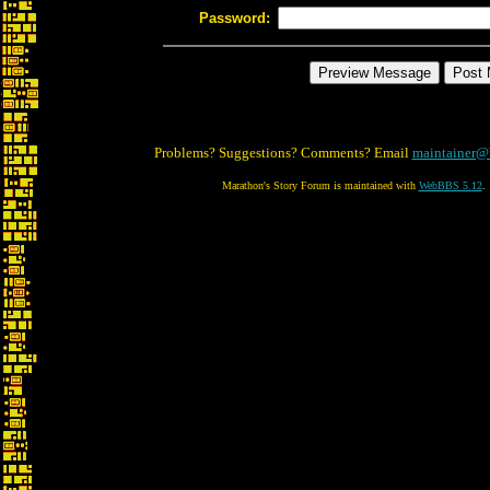
Password:
Problems? Suggestions? Comments? Email
maintainer@
Marathon's Story Forum is maintained with
WebBBS 5.12
.