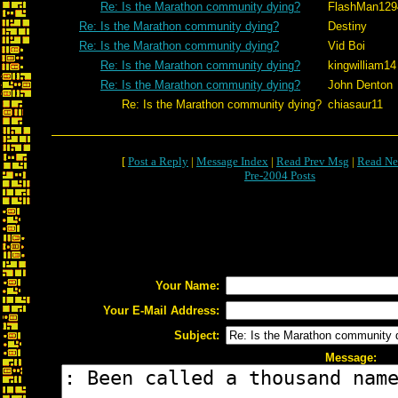
Re: Is the Marathon community dying?
FlashMan129
Re: Is the Marathon community dying?
Destiny
Re: Is the Marathon community dying?
Vid Boi
Re: Is the Marathon community dying?
kingwilliam14
Re: Is the Marathon community dying?
John Denton
Re: Is the Marathon community dying?
chiasaur11
[
Post a Reply
|
Message Index
|
Read Prev Msg
|
Read Ne
Pre-2004 Posts
Your Name:
Your E-Mail Address:
Subject:
Message: