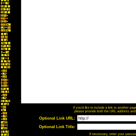
If you'd like to include a link to another p
please provide both the URL address and th
Optional Link URL:
Optional Link Title:
If necessary, enter your passw