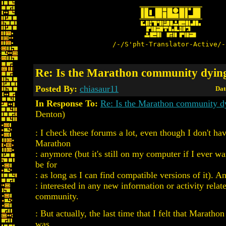
/-/S'pht-Translator-Active/-
Re: Is the Marathon community dyin
Posted By:
chiasaur11
Dat
In Response To:
Re: Is the Marathon community d
Denton)
: I check these forums a lot, even though I don't ha
Marathon
: anymore (but it's still on my computer if I ever wa
be for
: as long as I can find compatible versions of it). 
: interested in any new information or activity relate
community.
: But actually, the last time that I felt that Marathon
was