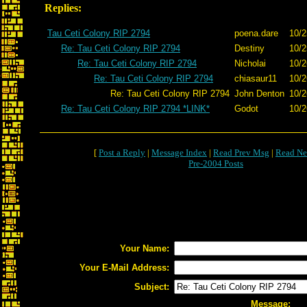
Replies:
Tau Ceti Colony RIP 2794
poena.dare
10/2
Re: Tau Ceti Colony RIP 2794
Destiny
10/2
Re: Tau Ceti Colony RIP 2794
Nicholai
10/2
Re: Tau Ceti Colony RIP 2794
chiasaur11
10/2
Re: Tau Ceti Colony RIP 2794
John Denton
10/2
Re: Tau Ceti Colony RIP 2794 *LINK*
Godot
10/2
[
Post a Reply
|
Message Index
|
Read Prev Msg
|
Read Ne
Pre-2004 Posts
Your Name:
Your E-Mail Address:
Subject:
Message: