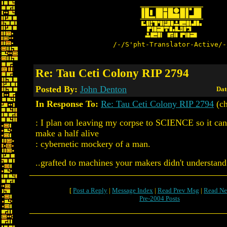
/-/S'pht-Translator-Active/-
Re: Tau Ceti Colony RIP 2794
Posted By:
John Denton
Dat
In Response To:
Re: Tau Ceti Colony RIP 2794
(ch
: I plan on leaving my corpse to SCIENCE so it can
make a half alive
: cybernetic mockery of a man.
..grafted to machines your makers didn't understand
[
Post a Reply
|
Message Index
|
Read Prev Msg
|
Read Ne
Pre-2004 Posts