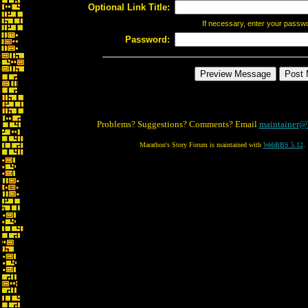
Optional Link Title:
If necessary, enter your passw
Password:
Problems? Suggestions? Comments? Email
maintainer@
Marathon's Story Forum is maintained with
WebBBS 5.12
.