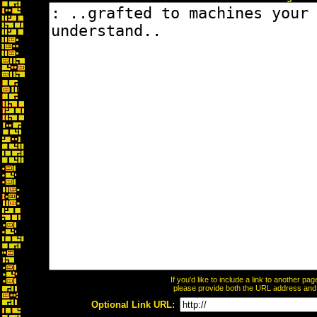
If you'd like to include a link to another p
please provide both the URL address and th
Optional Link URL: