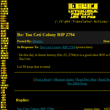
/-/S'pht-Translator-Active/-
Re: Tau Ceti Colony RIP 2794
Posted By:
Destiny
Date
In Response To:
Tau Ceti Colony RIP 2794
(poena.dare)
: On this day in future history (Oct 25, 2794) it is a good idea NOT to
: Tau Ceti.
Lol I'll keep that in mind.
[
Post a Reply
|
Message Index
|
Read Prev Msg
|
Read Ne
Pre-2004 Posts
Replies:
Tau Ceti Colony RIP 2794
poena.dare
10/2