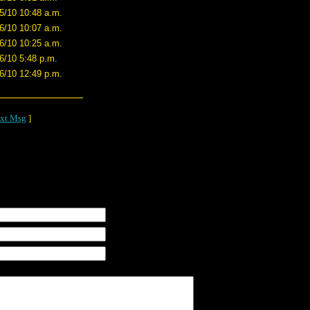
5/10 10:48 a.m.
6/10 10:07 a.m.
6/10 10:25 a.m.
6/10 5:48 p.m.
6/10 12:49 p.m.
xt Msg
]