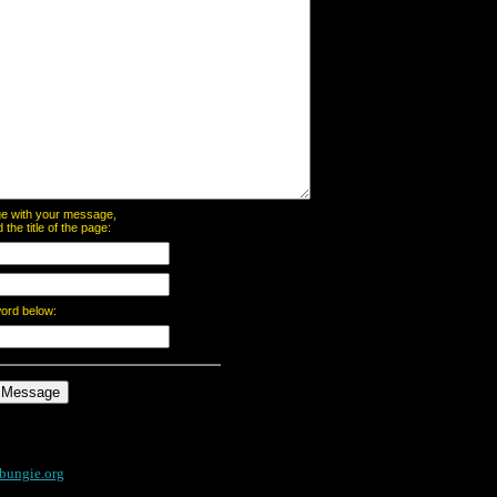
page with your message,
he title of the page:
word below:
bungie.org