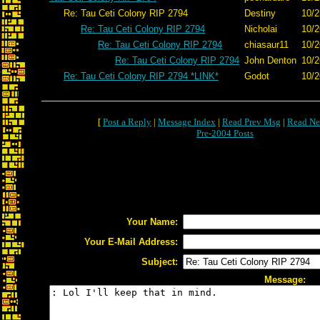
Re: Tau Ceti Colony RIP 2794
Destiny
10/2
Re: Tau Ceti Colony RIP 2794
Nicholai
10/2
Re: Tau Ceti Colony RIP 2794
chiasaur11
10/2
Re: Tau Ceti Colony RIP 2794
John Denton
10/2
Re: Tau Ceti Colony RIP 2794 *LINK*
Godot
10/2
[
Post a Reply
|
Message Index
|
Read Prev Msg
|
Read Ne
Pre-2004 Posts
Your Name:
Your E-Mail Address:
Subject:
Message: