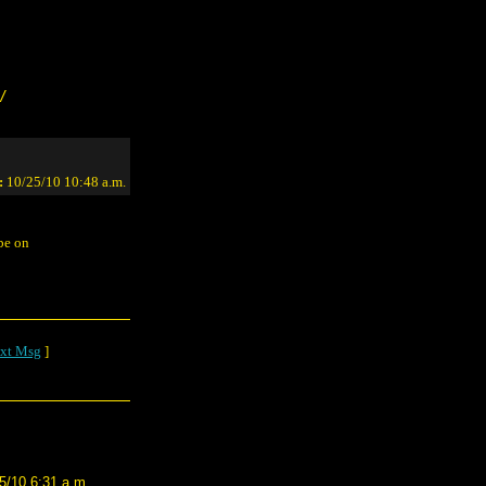
/
:
10/25/10 10:48 a.m.
 be on
xt Msg
]
5/10 6:31 a.m.