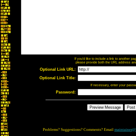
If you'd like to include a link to another 
please provide both the URL address and t
Optional Link URL:
Optional Link Title:
If necessary, enter your pass
Password:
Problems? Suggestions? Comments? Email
maintainer@