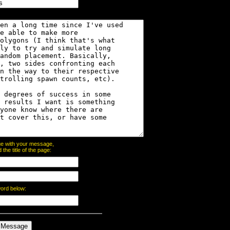
page with your message,
he title of the page:
word below: