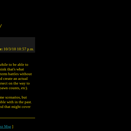
/
e:
10/3/10 10:57 p.m.
while to be able to
ink that's what
 term battles without
nd create an actual
ersect on the way to
spawn counts, etc).
ome scenarios, but
ble with in the past.
nd that might cover
xt Msg
]