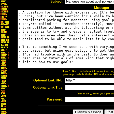
Subject:
Message:
If you'd like to include a link to another 
please provide both the URL address and t
Optional Link URL:
Optional Link Title:
If necessary, enter your pass
Password: