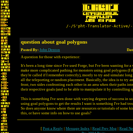
/-/S'pht-Translator-Active/-
question about goal polygons
Posted By:
John Denton
Dat
A question for those with experience:
It's been a long time since I've used Forge, but I've been wanting for a 
make more complicated pathing for monsters using goal polygons (I th
they're called if I remember correctly), mostly to try and simulate long
all the teleporting or random placement. Basically, the idea is to try a
front, two sides confronting each other in an area when their paths int
their respective goals (and to be able to manipulate it by controlling 
This is something I've seen done with varying degrees of success in s
using goal polygons to get the results I want is something I've had trou
So does anyone know where there are resources or tutorials of some ki
this, or have some info on how to use goals?
[
Post a Reply
|
Message Index
|
Read Prev Msg
|
Read Ne