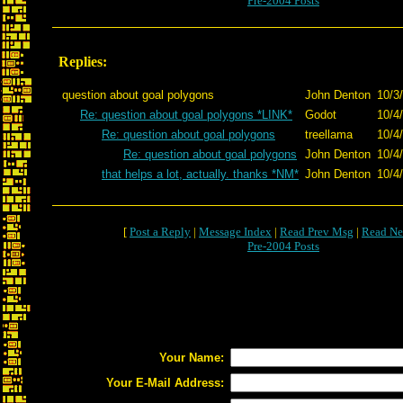
Pre-2004 Posts
Replies:
question about goal polygons
John Denton
10/3
Re: question about goal polygons *LINK*
Godot
10/4
Re: question about goal polygons
treellama
10/4
Re: question about goal polygons
John Denton
10/4
that helps a lot, actually. thanks *NM*
John Denton
10/4
[
Post a Reply
|
Message Index
|
Read Prev Msg
|
Read Ne
Pre-2004 Posts
Your Name:
Your E-Mail Address: