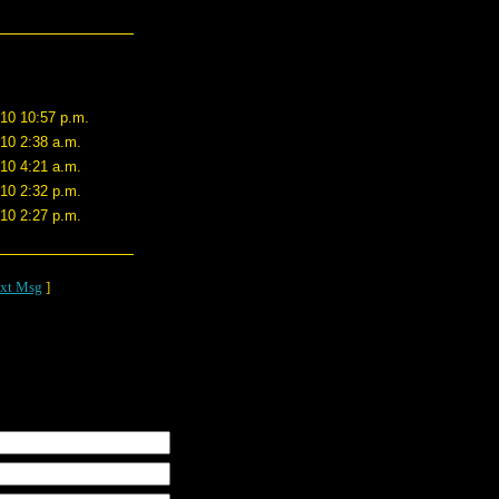
/10 10:57 p.m.
/10 2:38 a.m.
/10 4:21 a.m.
/10 2:32 p.m.
/10 2:27 p.m.
xt Msg
]