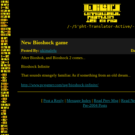
/-/S'pht-Translator-Active/-
New Bioshock game
Posted By:
ukimalefu
Da
After Bioshok, and Bioshock 2 comes...
Bioshock Infinite
That sounds strangely familiar. As if something from an old dream...
http://www.pcgamer.com/tag/bioshock-infinite/
[
Post a Reply
|
Message Index
|
Read Prev Msg
|
Read Ne
Pre-2004 Posts