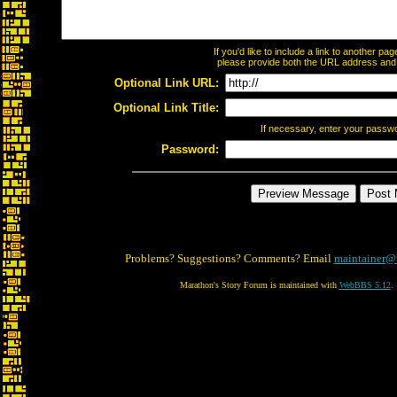
If you'd like to include a link to another p
please provide both the URL address and th
Optional Link URL:
Optional Link Title:
If necessary, enter your passw
Password:
Problems? Suggestions? Comments? Email
maintainer@
Marathon's Story Forum is maintained with
WebBBS 5.12
.