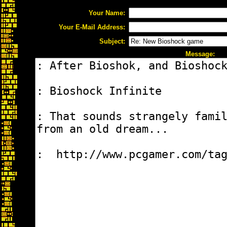
Your Name:
Your E-Mail Address:
Subject:
Message: