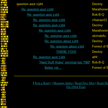
question aout s'pht
Destiny
Re: question aout s'pht
Marathone
Re: question aout s'pht
Bob-B-Q
Re: question aout s'pht
chiasaur11
Re: question aout s'pht
Destiny
Re: question aout s'pht
Marathone
Re: question aout s'pht
ukimalefu
Re: question about s'pht
Destiny
Re: question about s'pht
Forrest of 
THANK YOU!!
Destiny
Re: question aout s'pht
athf
"Hard Stuff Rules" terminal two *NM*
Bob-B-Q
Better yet...
Forrest of 
[
Post a Reply
|
Message Index
|
Read Prev Msg
|
Read Ne
Pre-2004 Posts