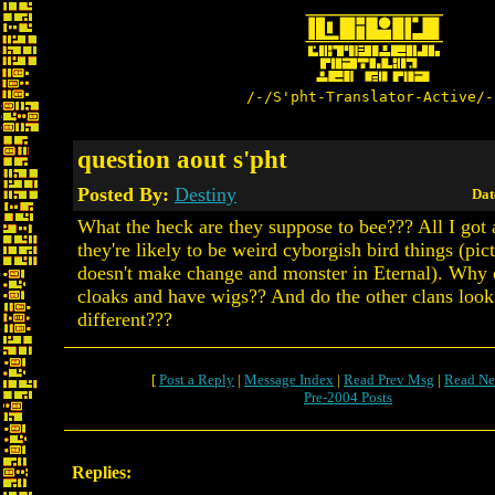
/-/S'pht-Translator-Active/-
question aout s'pht
Posted By:
Destiny
Dat
What the heck are they suppose to bee??? All I got a
they're likely to be weird cyborgish bird things (pic
doesn't make change and monster in Eternal). Why 
cloaks and have wigs?? And do the other clans look
different???
[
Post a Reply
|
Message Index
|
Read Prev Msg
|
Read Ne
Pre-2004 Posts
Replies: