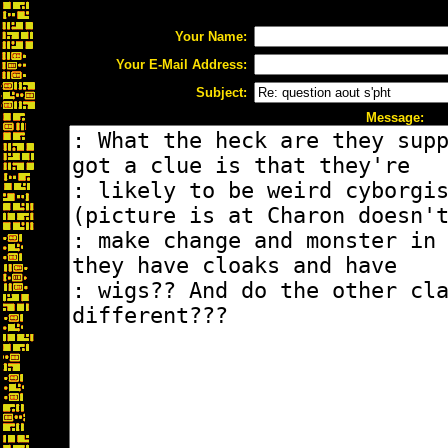
Your Name:
Your E-Mail Address:
Subject:
Message: