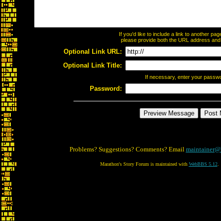
If you'd like to include a link to another p
please provide both the URL address and th
Optional Link URL:
Optional Link Title:
If necessary, enter your passw
Password:
Problems? Suggestions? Comments? Email
maintainer@
Marathon's Story Forum is maintained with
WebBBS 5.12
.